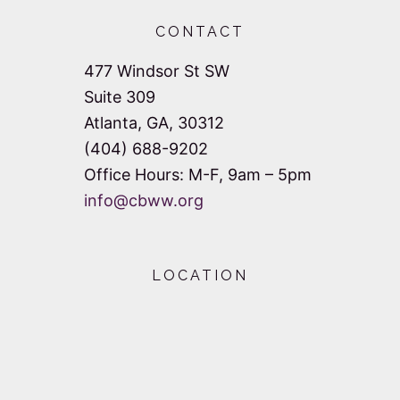
a
a
CONTACT
n
t
477 Windsor St SW
d
i
Suite 309
V
o
Atlanta, GA, 30312
n
(404) 688-9202
i
Office Hours: M-F, 9am – 5pm
e
info@cbww.org
w
s
LOCATION
N
a
v