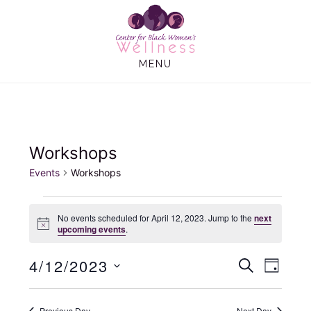
Skip
Skip
to
to
main
footer
MENU
content
Workshops
Events
Workshops
Events
No events scheduled for April 12, 2023. Jump to the
next
N
upcoming events
.
for
o
t
4/12/2023
E
E
i
April
S
D
c
E
e
A
S
v
v
A
12,
Y
e
R
Previous Day
Next Day