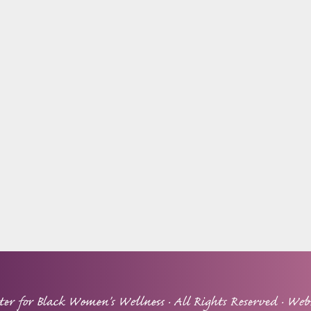
ter for Black Women's Wellness
· All Rights Reserved · Web