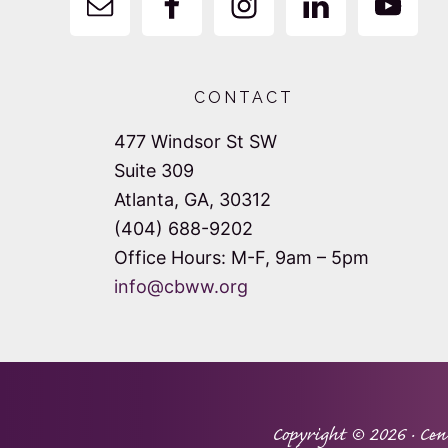
CONTACT
477 Windsor St SW
Suite 309
Atlanta, GA, 30312
(404) 688-9202
Office Hours: M-F, 9am – 5pm
info@cbww.org
Copyright © 2026 ·
Cen