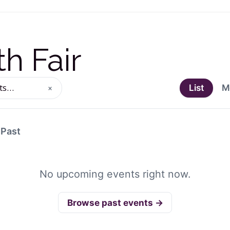
h Fair
×
List
M
ng events
Past
No upcoming events right now.
Browse past events →