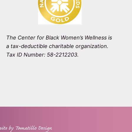
The Center for Black Women’s Wellness is
a tax-deductible charitable organization.
Tax ID Number: 58-2212203.
site by
Tomatillo Design