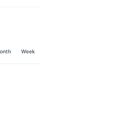
onth
Week