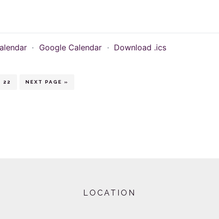
alendar
·
Google Calendar
·
Download .ics
erim
PAGE
GO
22
NEXT PAGE »
TO
ges
itted
LOCATION