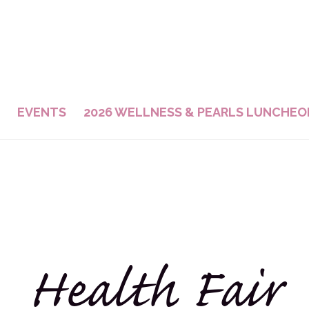
EVENTS
2026 WELLNESS & PEARLS LUNCHEO
Health Fair