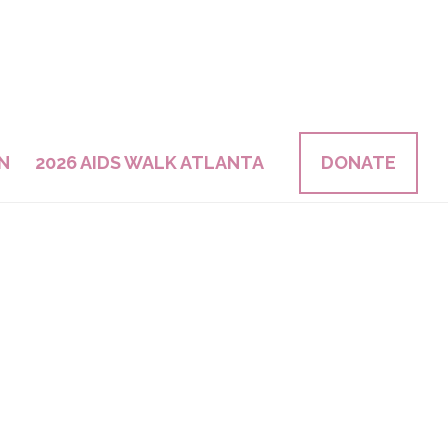
N
2026 AIDS WALK ATLANTA
DONATE