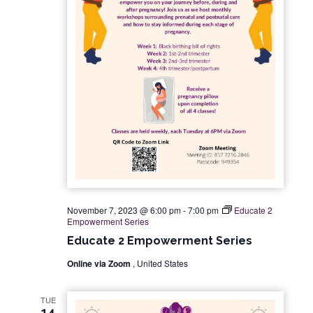
November 7, 2023 @ 6:00 pm
-
7:00 pm
Educate 2
Empowerment Series
Educate 2 Empowerment Series
Online via Zoom
, United States
TUE
14