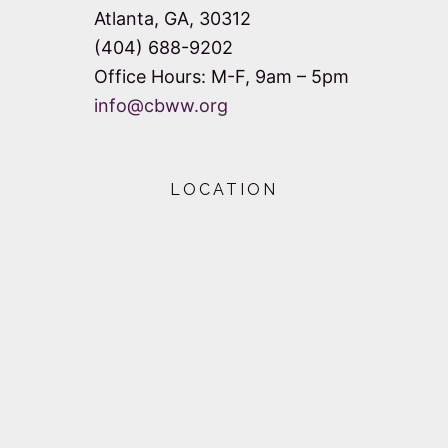
Atlanta, GA, 30312
(404) 688-9202
Office Hours: M-F, 9am – 5pm
info@cbww.org
LOCATION