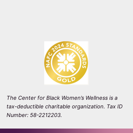
The Center for Black Women’s Wellness is a
tax-deductible charitable organization. Tax ID
Number: 58-2212203.