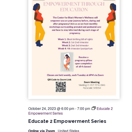
t
t
V
d
s
i
a
e
S
t
w
e
e
s
.
a
N
r
a
c
v
i
h
g
a
October 24, 2023 @ 6:00 pm
-
7:00 pm
Educate 2
Empowerment Series
a
n
Educate 2 Empowerment Series
t
Online via Zoom
, United States