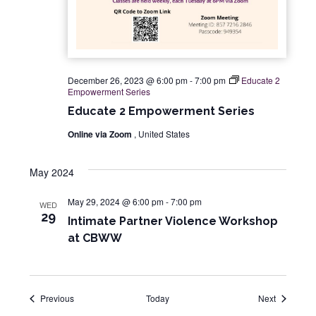
December 26, 2023 @ 6:00 pm
-
7:00 pm
Educate 2
Empowerment Series
Educate 2 Empowerment Series
Online via Zoom
, United States
May 2024
May 29, 2024 @ 6:00 pm
-
7:00 pm
WED
29
Intimate Partner Violence Workshop
at CBWW
Events
Events
Previous
Today
Next