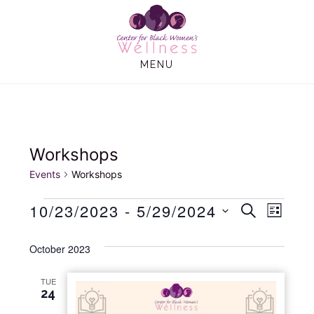
Skip
Skip
to
to
main
footer
MENU
content
Workshops
Events
Workshops
Events
10/23/2023
 - 
5/29/2024
E
E
S
L
E
I
S
v
v
A
S
October 2023
e
R
e
T
C
e
l
H
TUE
n
e
24
n
t
c