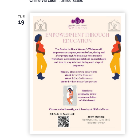
Online via Zoom
, United States
TUE
19