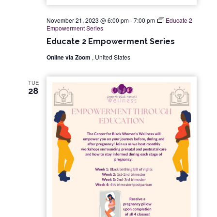
November 21, 2023 @ 6:00 pm
-
7:00 pm
Educate 2
Empowerment Series
Educate 2 Empowerment Series
Online via Zoom
, United States
TUE
28