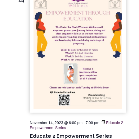
November 14, 2023 @ 6:00 pm
-
7:00 pm
Educate 2
Empowerment Series
Educate 2 Empowerment Series