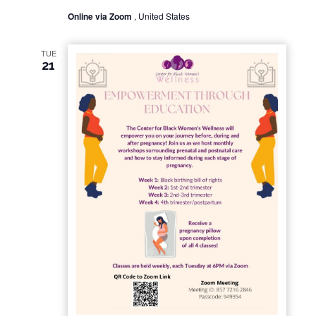
Online via Zoom
, United States
TUE
21