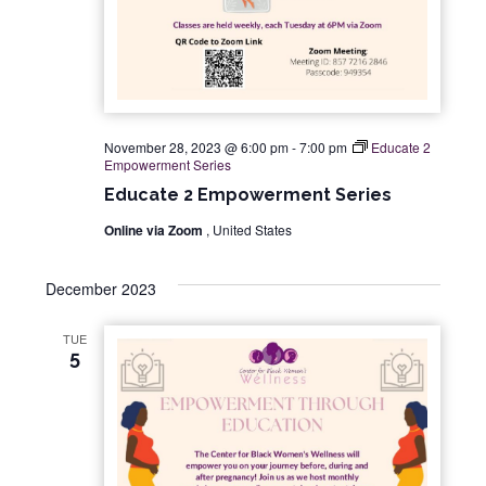
November 28, 2023 @ 6:00 pm
-
7:00 pm
Educate 2
Empowerment Series
Educate 2 Empowerment Series
Online via Zoom
, United States
December 2023
TUE
5