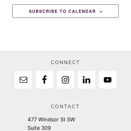
SUBSCRIBE TO CALENDAR
Footer
CONNECT
CONTACT
477 Windsor St SW
Suite 309