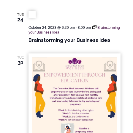
d
i
V
o
TUE
24
n
i
October 24, 2023 @ 6:30 pm
-
8:00 pm
Brainstorming
your Business Idea
e
Brainstorming your Business Idea
w
TUE
31
s
N
a
v
i
g