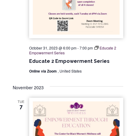
a
t
i
o
October 31, 2023 @ 6:00 pm
-
7:00 pm
Educate 2
Empowerment Series
n
Educate 2 Empowerment Series
Online via Zoom
, United States
November 2023
TUE
7