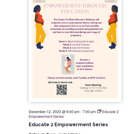
December 12, 2023 @ 6:00 pm
-
7:00 pm
Educate 2
Empowerment Series
Educate 2 Empowerment Series