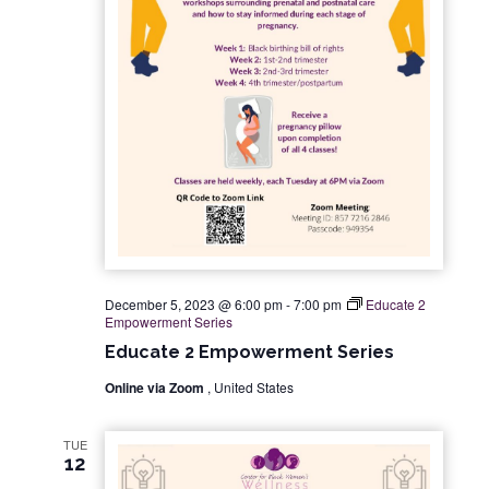
December 5, 2023 @ 6:00 pm
-
7:00 pm
Educate 2
Empowerment Series
Educate 2 Empowerment Series
Online via Zoom
, United States
TUE
12