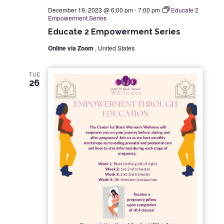
December 19, 2023 @ 6:00 pm
-
7:00 pm
Educate 2
Empowerment Series
Educate 2 Empowerment Series
Online via Zoom
, United States
TUE
26