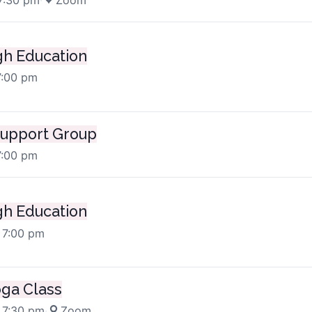
h Education
7:00 pm
upport Group
7:00 pm
h Education
 7:00 pm
oga Class
 7:30 pm
·
Zoom