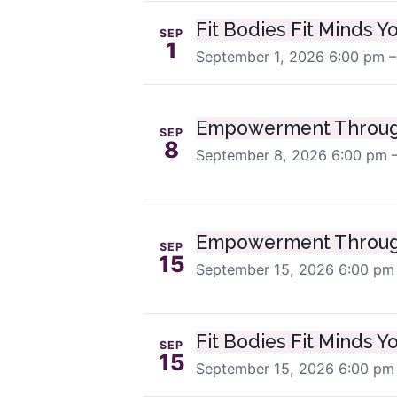
Fit Bodies Fit Minds Y
SEP
1
September 1, 2026
6:00 pm –
Empowerment Throug
SEP
8
September 8, 2026
6:00 pm 
Empowerment Throug
SEP
15
September 15, 2026
6:00 pm
Fit Bodies Fit Minds Y
SEP
15
September 15, 2026
6:00 pm