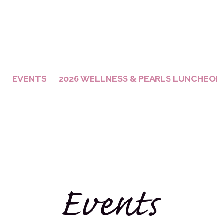
EVENTS
2026 WELLNESS & PEARLS LUNCHEO
Events