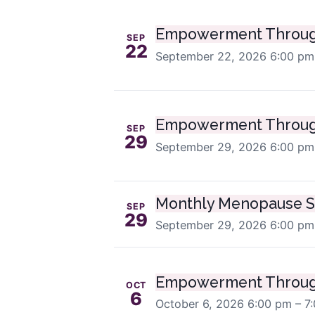
Empowerment Throug
SEP
22
September 22, 2026
6:00 pm
Empowerment Throug
SEP
29
September 29, 2026
6:00 pm
Monthly Menopause S
SEP
29
September 29, 2026
6:00 pm
Empowerment Throug
OCT
6
October 6, 2026
6:00 pm – 7