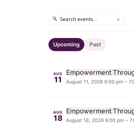
×
SEARCH
Search events
Upcoming even
Upcoming
Past
Empowerment Throug
AUG
11
August 11, 2026
6:00 pm – 7
Empowerment Throug
AUG
18
August 18, 2026
6:00 pm – 7