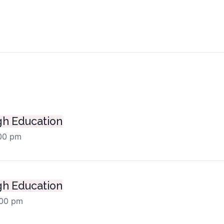
ts
h Education
:00 pm
h Education
:00 pm