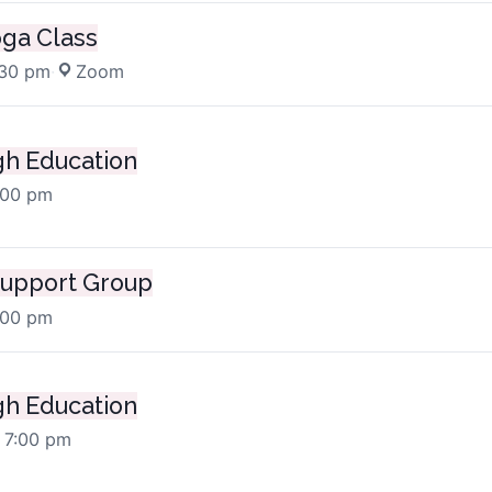
oga Class
:30 pm
·
Zoom
h Education
:00 pm
upport Group
:00 pm
h Education
 7:00 pm