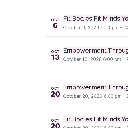
Fit Bodies Fit Minds Y
OCT
6
October 6, 2026
6:00 pm – 7
Empowerment Throug
OCT
13
October 13, 2026
6:00 pm – 
Empowerment Throug
OCT
20
October 20, 2026
6:00 pm – 
Fit Bodies Fit Minds Y
OCT
20
October 20, 2026
6:00 pm – 