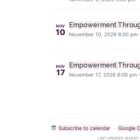
Empowerment Throug
NOV
10
November 10, 2026
6:00 pm 
Empowerment Throug
NOV
17
November 17, 2026
6:00 pm 
Subscribe to calendar
·
Google C
LAST UPDATED:
AUGUST 