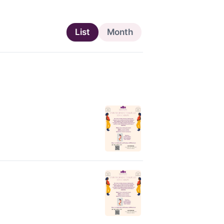
List
Month