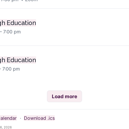
h Education
– 7:00 pm
h Education
– 7:00 pm
Load more
alendar
·
Download .ics
6, 2026