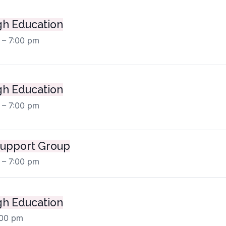
h Education
 – 7:00 pm
h Education
 – 7:00 pm
upport Group
 – 7:00 pm
h Education
:00 pm