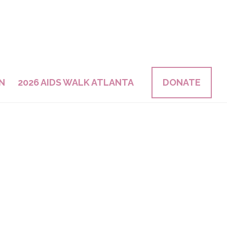
N
2026 AIDS WALK ATLANTA
DONATE