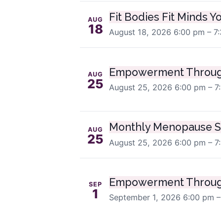
Fit Bodies Fit Minds Y
AUG
18
August 18, 2026
6:00 pm – 7
Empowerment Throug
AUG
25
August 25, 2026
6:00 pm – 7
Monthly Menopause S
AUG
25
August 25, 2026
6:00 pm – 7
Empowerment Throug
SEP
1
September 1, 2026
6:00 pm –