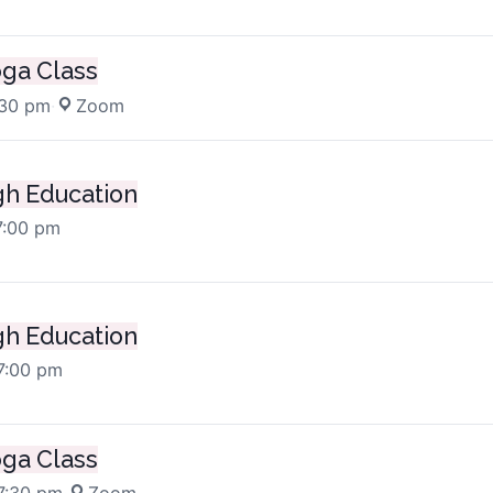
oga Class
:30 pm
·
Zoom
h Education
7:00 pm
h Education
7:00 pm
oga Class
7:30 pm
·
Zoom