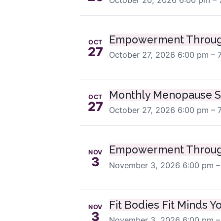
Empowerment Throug
OCT
27
October 27, 2026
6:00 pm – 
Monthly Menopause S
OCT
27
October 27, 2026
6:00 pm – 
Empowerment Throug
NOV
3
November 3, 2026
6:00 pm –
Fit Bodies Fit Minds Y
NOV
3
November 3, 2026
6:00 pm –