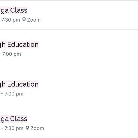
oga Class
 7:30 pm
·
Zoom
h Education
– 7:00 pm
h Education
 – 7:00 pm
oga Class
 – 7:30 pm
·
Zoom