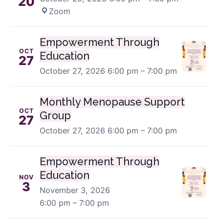
20
Zoom
Empowerment Through
OCT
Education
27
October 27, 2026
6:00 pm – 7:00 pm
Monthly Menopause Support
OCT
Group
27
October 27, 2026
6:00 pm – 7:00 pm
Empowerment Through
Education
NOV
3
November 3, 2026
6:00 pm – 7:00 pm