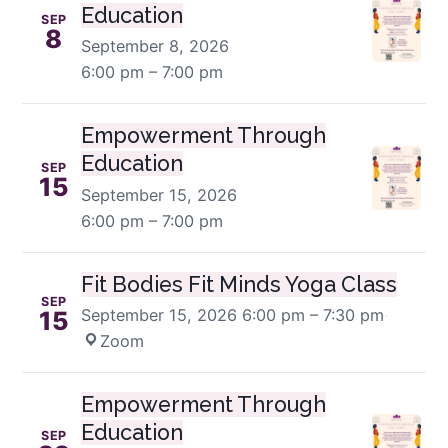
Education
SEP
8
September 8, 2026
6:00 pm – 7:00 pm
Empowerment Through
Education
SEP
15
September 15, 2026
6:00 pm – 7:00 pm
Fit Bodies Fit Minds Yoga Class
SEP
September 15, 2026
6:00 pm – 7:30 pm
·
15
Zoom
Empowerment Through
Education
SEP