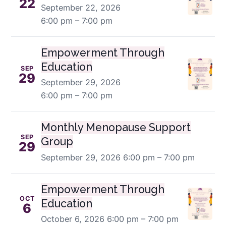
22
September 22, 2026
6:00 pm – 7:00 pm
Empowerment Through
Education
SEP
29
September 29, 2026
6:00 pm – 7:00 pm
Monthly Menopause Support
SEP
Group
29
September 29, 2026
6:00 pm – 7:00 pm
Empowerment Through
OCT
Education
6
October 6, 2026
6:00 pm – 7:00 pm