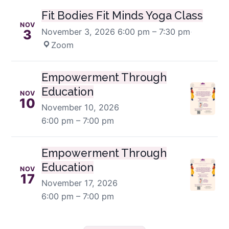
Fit Bodies Fit Minds Yoga Class
NOV
November 3, 2026
6:00 pm – 7:30 pm
·
3
Zoom
Empowerment Through
Education
NOV
10
November 10, 2026
6:00 pm – 7:00 pm
Empowerment Through
Education
NOV
17
November 17, 2026
6:00 pm – 7:00 pm