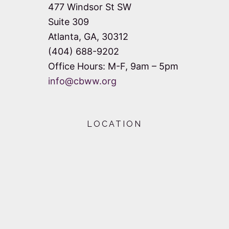
477 Windsor St SW
Suite 309
Atlanta, GA, 30312
(404) 688-9202
Office Hours: M-F, 9am – 5pm
info@cbww.org
LOCATION