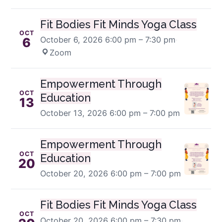
Fit Bodies Fit Minds Yoga Class
OCT
October 6, 2026
6:00 pm – 7:30 pm
·
6
Zoom
Empowerment Through
OCT
Education
13
October 13, 2026
6:00 pm – 7:00 pm
Empowerment Through
OCT
Education
20
October 20, 2026
6:00 pm – 7:00 pm
Fit Bodies Fit Minds Yoga Class
OCT
October 20, 2026
6:00 pm – 7:30 pm
·