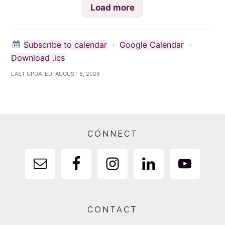
Load more
Subscribe to calendar
·
Google Calendar
·
Download .ics
LAST UPDATED:
AUGUST 6, 2026
Footer
CONNECT
CONTACT