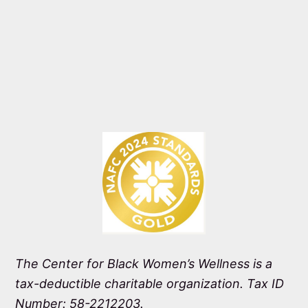
The Center for Black Women’s Wellness is a
tax-deductible charitable organization. Tax ID
Number: 58-2212203.