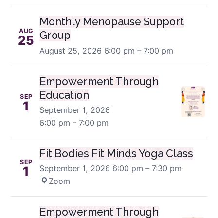
Monthly Menopause Support
AUG
Group
25
August 25, 2026
6:00 pm – 7:00 pm
Empowerment Through
Education
SEP
1
September 1, 2026
6:00 pm – 7:00 pm
Fit Bodies Fit Minds Yoga Class
SEP
September 1, 2026
6:00 pm – 7:30 pm
·
1
Zoom
Empowerment Through