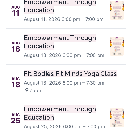
Empowerment Through
AUG
Education
11
August 11, 2026
6:00 pm – 7:00 pm
Empowerment Through
AUG
Education
18
August 18, 2026
6:00 pm – 7:00 pm
Fit Bodies Fit Minds Yoga Class
AUG
August 18, 2026
6:00 pm – 7:30 pm
·
18
Zoom
Empowerment Through
AUG
Education
25
August 25, 2026
6:00 pm – 7:00 pm