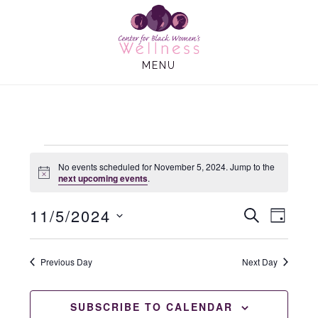
Skip
Skip
to
to
main
footer
MENU
content
Events
No events scheduled for November 5, 2024. Jump to the
N
next upcoming events
.
o
t
for
11/5/2024
E
E
i
S
D
c
E
e
A
S
v
v
A
Y
November
e
R
Previous Day
Next Day
e
C
e
l
H
n
e
n
SUBSCRIBE TO CALENDAR