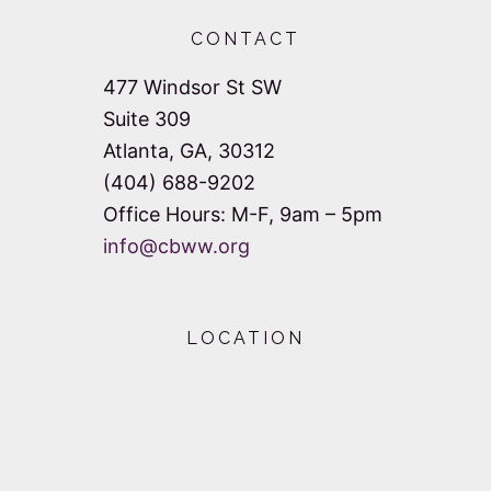
d
i
CONTACT
V
o
477 Windsor St SW
n
i
Suite 309
e
Atlanta, GA, 30312
(404) 688-9202
w
Office Hours: M-F, 9am – 5pm
s
info@cbww.org
N
a
LOCATION
v
i
g