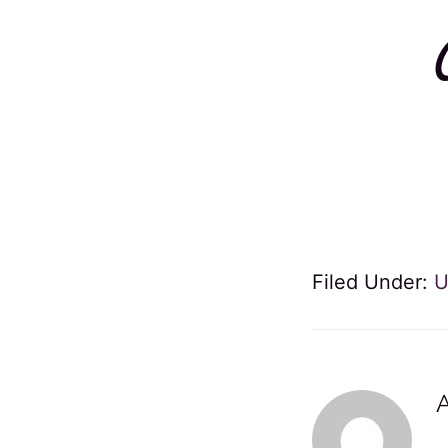
Filed Under:
U