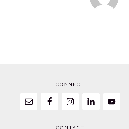
Footer
CONNECT
CONTACT