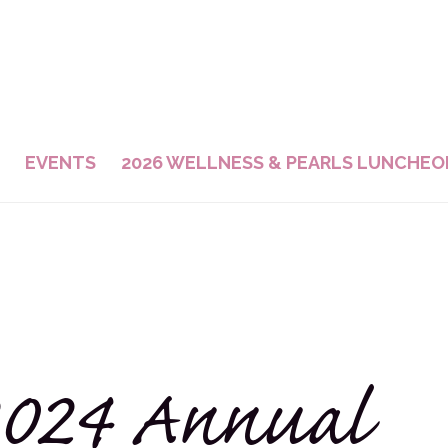
EVENTS
2026 WELLNESS & PEARLS LUNCHEO
024 Annual