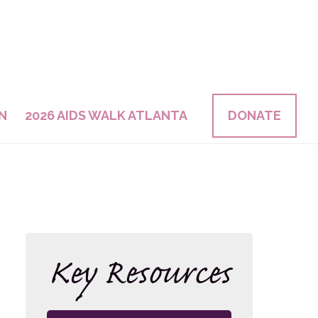
N
2026 AIDS WALK ATLANTA
DONATE
Key Resources