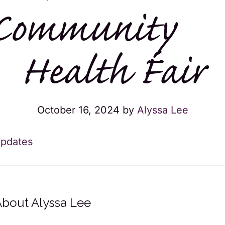
Community
Health Fair
October 16, 2024
by
Alyssa Lee
pdates
About
Alyssa Lee