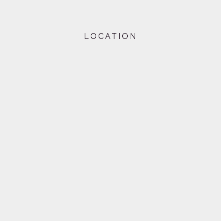
LOCATION