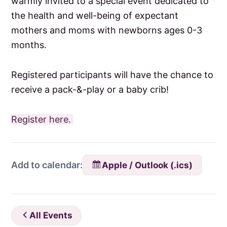
warmly invited to a special event dedicated to
the health and well-being of expectant
mothers and moms with newborns ages 0-3
months.
Registered participants will have the chance to
receive a pack-&-play or a baby crib!
Register here.
Apple / Outlook (.ics)
Add to calendar:
All Events