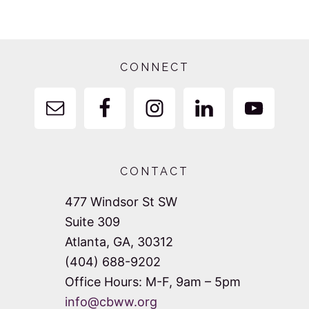
Footer
CONNECT
CONTACT
477 Windsor St SW
Suite 309
Atlanta, GA, 30312
(404) 688-9202
Office Hours: M-F, 9am – 5pm
info@cbww.org