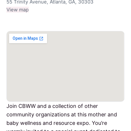
55 Trinity Avenue, Atlanta, GA, 30303
View map
Join CBWW and a collection of other
community organizations at this mother and
baby wellness and resource expo. You’re