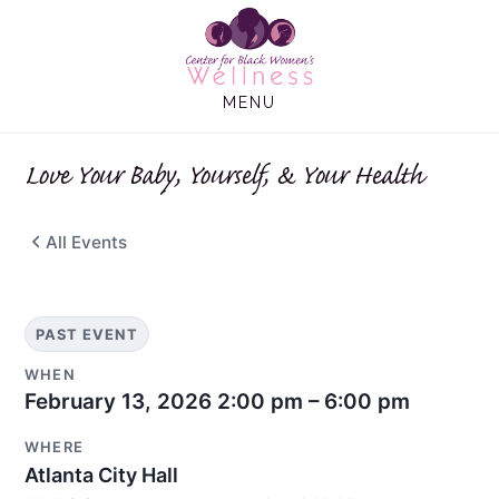
Skip
Skip
to
to
main
footer
MENU
content
Love Your Baby, Yourself, & Your Health
All Events
PAST EVENT
WHEN
February 13, 2026
2:00 pm – 6:00 pm
WHERE
Atlanta City Hall