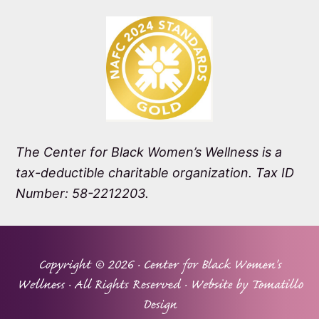
The Center for Black Women’s Wellness is a
tax-deductible charitable organization. Tax ID
Number: 58-2212203.
Copyright © 2026 ·
Center for Black Women's
Wellness
· All Rights Reserved · Website by
Tomatillo
Design