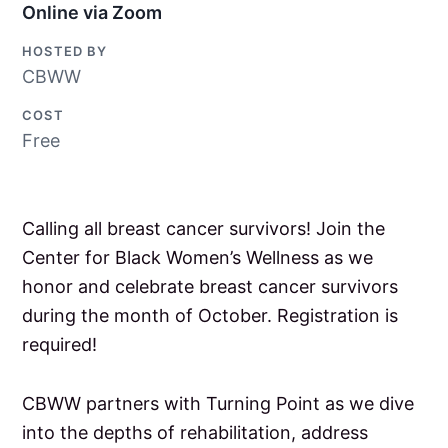
Online via Zoom
HOSTED BY
CBWW
COST
Free
Calling all breast cancer survivors! Join the
Center for Black Women’s Wellness as we
honor and celebrate breast cancer survivors
during the month of October. Registration is
required!
CBWW partners with Turning Point as we dive
into the depths of rehabilitation, address