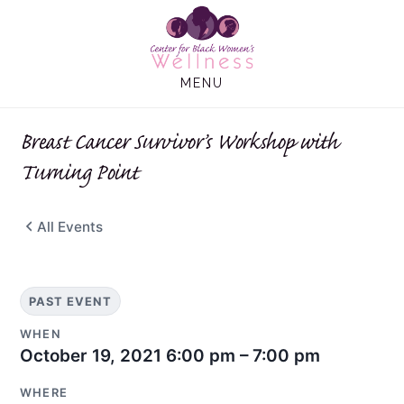
Skip
Skip
to
to
main
footer
MENU
content
Breast Cancer Survivor’s Workshop with
Turning Point
All Events
PAST EVENT
WHEN
October 19, 2021
6:00 pm – 7:00 pm
WHERE