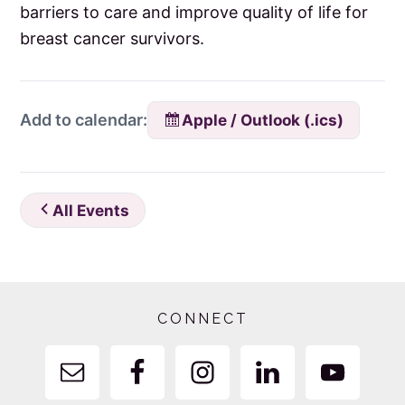
barriers to care and improve quality of life for
breast cancer survivors.
Apple / Outlook (.ics)
Add to calendar:
All Events
Footer
CONNECT