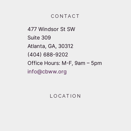
CONTACT
477 Windsor St SW
Suite 309
Atlanta, GA, 30312
(404) 688-9202
Office Hours: M-F, 9am – 5pm
info@cbww.org
LOCATION