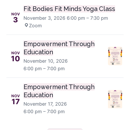
Fit Bodies Fit Minds Yoga Class
NOV
November 3, 2026
6:00 pm – 7:30 pm
·
3
Zoom
Empowerment Through
Education
NOV
10
November 10, 2026
6:00 pm – 7:00 pm
Empowerment Through
Education
NOV
17
November 17, 2026
6:00 pm – 7:00 pm