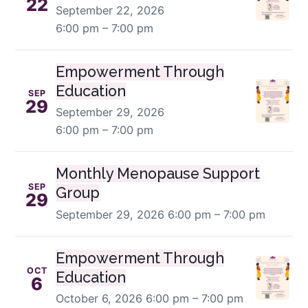
22
September 22, 2026
6:00 pm – 7:00 pm
Empowerment Through
Education
SEP
29
September 29, 2026
6:00 pm – 7:00 pm
Monthly Menopause Support
SEP
Group
29
September 29, 2026
6:00 pm – 7:00 pm
Empowerment Through
OCT
Education
6
October 6, 2026
6:00 pm – 7:00 pm