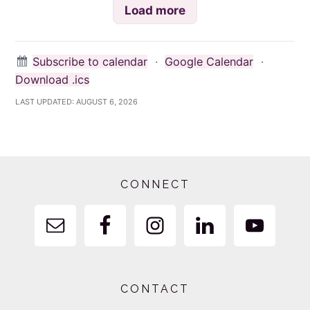
Load more
Subscribe to calendar
·
Google Calendar
·
Download .ics
LAST UPDATED:
AUGUST 6, 2026
Footer
CONNECT
CONTACT