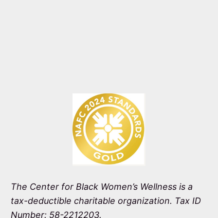
The Center for Black Women’s Wellness is a
tax-deductible charitable organization. Tax ID
Number: 58-2212203.