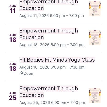
Empowerment Through
AUG
Education
11
August 11, 2026
6:00 pm – 7:00 pm
Empowerment Through
AUG
Education
18
August 18, 2026
6:00 pm – 7:00 pm
Fit Bodies Fit Minds Yoga Class
AUG
August 18, 2026
6:00 pm – 7:30 pm
·
18
Zoom
Empowerment Through
AUG
Education
25
August 25, 2026
6:00 pm – 7:00 pm