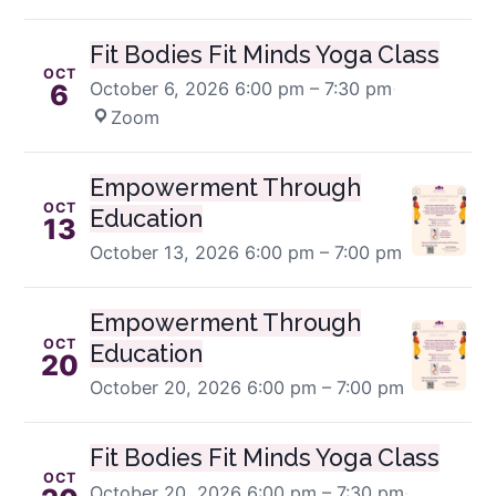
Fit Bodies Fit Minds Yoga Class
OCT
October 6, 2026
6:00 pm – 7:30 pm
·
6
Zoom
Empowerment Through
OCT
Education
13
October 13, 2026
6:00 pm – 7:00 pm
Empowerment Through
OCT
Education
20
October 20, 2026
6:00 pm – 7:00 pm
Fit Bodies Fit Minds Yoga Class
OCT
October 20, 2026
6:00 pm – 7:30 pm
·