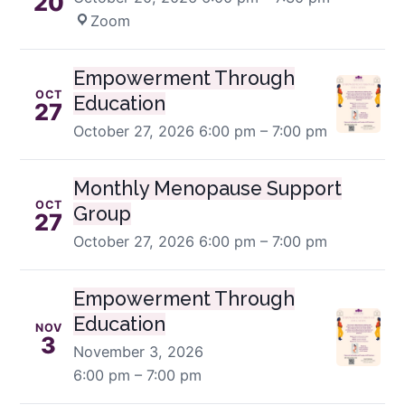
20
Zoom
Empowerment Through
OCT
Education
27
October 27, 2026
6:00 pm – 7:00 pm
Monthly Menopause Support
OCT
Group
27
October 27, 2026
6:00 pm – 7:00 pm
Empowerment Through
Education
NOV
3
November 3, 2026
6:00 pm – 7:00 pm