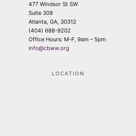
477 Windsor St SW
Suite 309
Atlanta, GA, 30312
(404) 688-9202
Office Hours: M-F, 9am – 5pm
info@cbww.org
LOCATION