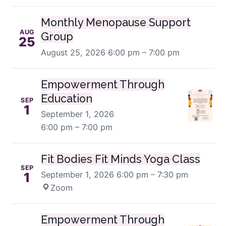
Monthly Menopause Support
AUG
Group
25
August 25, 2026
6:00 pm – 7:00 pm
Empowerment Through
Education
SEP
1
September 1, 2026
6:00 pm – 7:00 pm
Fit Bodies Fit Minds Yoga Class
SEP
September 1, 2026
6:00 pm – 7:30 pm
·
1
Zoom
Empowerment Through