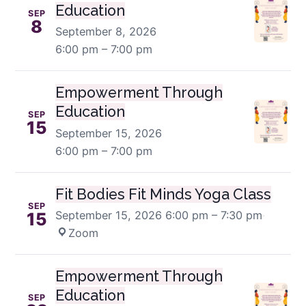
Education
SEP
8
September 8, 2026
6:00 pm – 7:00 pm
Empowerment Through
Education
SEP
15
September 15, 2026
6:00 pm – 7:00 pm
Fit Bodies Fit Minds Yoga Class
SEP
September 15, 2026
6:00 pm – 7:30 pm
·
15
Zoom
Empowerment Through
Education
SEP