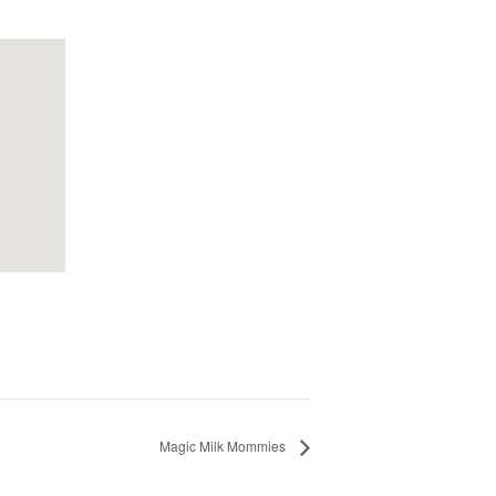
Magic Milk Mommies