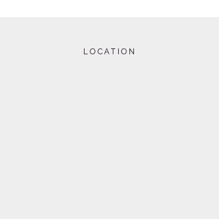
LOCATION