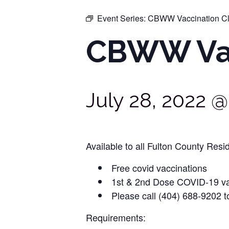
Event Series:
CBWW Vaccination Cl
CBWW Vac
July 28, 2022 
Available to all Fulton County Resid
Free covid vaccinations
1st & 2nd Dose COVID-19 va
Please call (404) 688-9202 t
Requirements: