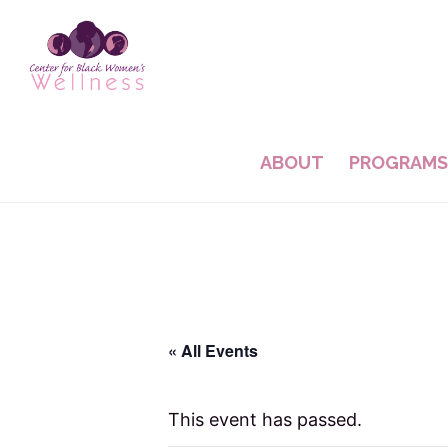
Skip
Skip
to
to
main
footer
content
ABOUT
PROGRAMS
« All Events
This event has passed.