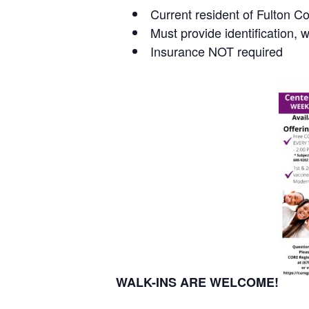
Current resident of Fulton C
Must provide identification, 
Insurance NOT required
WALK-INS ARE WELCOME!