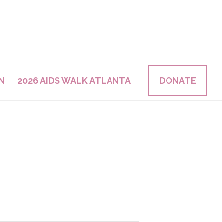
N
2026 AIDS WALK ATLANTA
DONATE