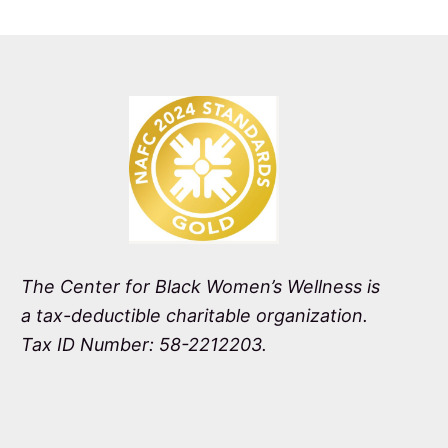
The Center for Black Women’s Wellness is
a tax-deductible charitable organization.
Tax ID Number: 58-2212203.