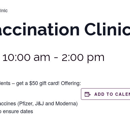
inic
cination Clini
@ 10:00 am
-
2:00 pm
ents – get a $50 gift card! Offering:
ADD TO CALE
ccines (Pfizer, J&J and Moderna)
o ensure dates