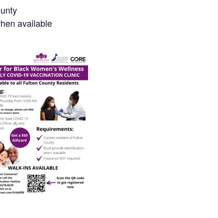
ounty
when available