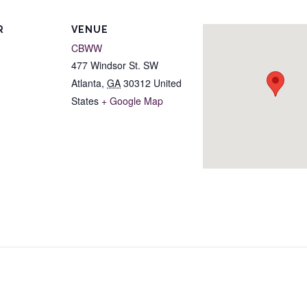
R
VENUE
CBWW
477 Windsor St. SW
Atlanta
,
GA
30312
United
States
+ Google Map