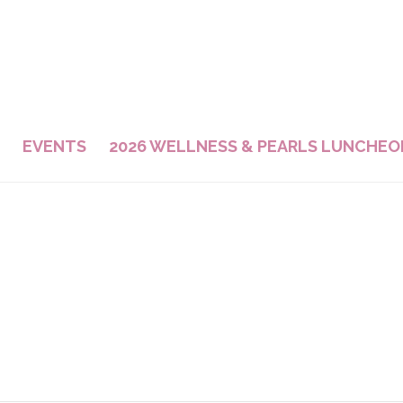
EVENTS
2026 WELLNESS & PEARLS LUNCHEO