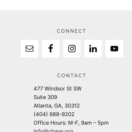
Footer
CONNECT
CONTACT
477 Windsor St SW
Suite 309
Atlanta, GA, 30312
(404) 688-9202
Office Hours: M-F, 9am – 5pm
info@cbww.org