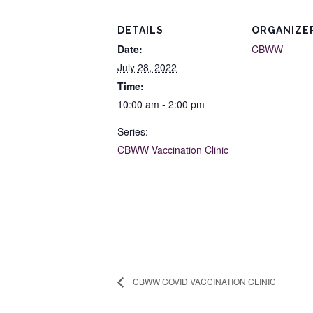
DETAILS
ORGANIZE
Date:
CBWW
July 28, 2022
Time:
10:00 am - 2:00 pm
Series:
CBWW Vaccination Clinic
CBWW COVID VACCINATION CLINIC