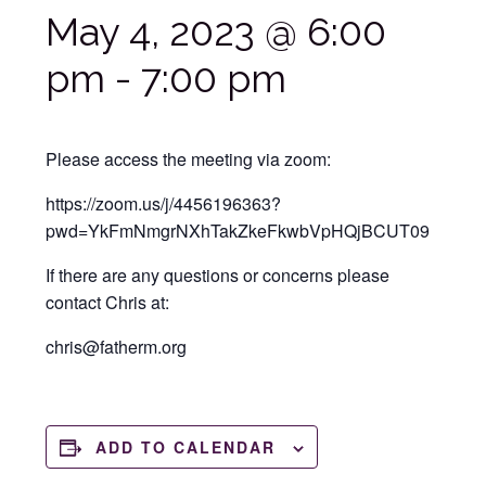
May 4, 2023 @ 6:00
pm
-
7:00 pm
Please access the meeting via zoom:
https://zoom.us/j/4456196363?
pwd=YkFmNmgrNXhTakZkeFkwbVpHQjBCUT09
If there are any questions or concerns please
contact Chris at:
chris@fatherm.org
ADD TO CALENDAR