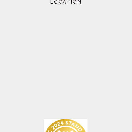
LOCATION