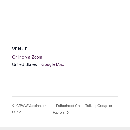
VENUE
Online via Zoom
United States
+ Google Map
Fatherhood Call – Talking Group for
CBWW Vaccination
Clinic
Fathers