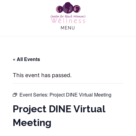
Skip
Skip
to
to
main
footer
MENU
content
« All Events
This event has passed.
Event Series:
Project DINE Virtual Meeting
Project DINE Virtual
Meeting