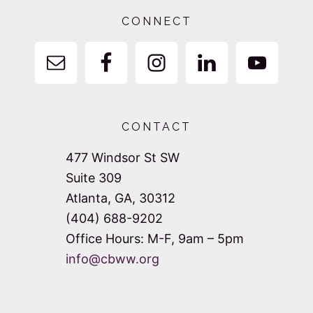
Footer
CONNECT
CONTACT
477 Windsor St SW
Suite 309
Atlanta, GA, 30312
(404) 688-9202
Office Hours: M-F, 9am – 5pm
info@cbww.org