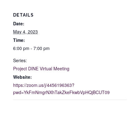
DETAILS
Date:
May 4, 2023
Time:
6:00 pm - 7:00 pm
Series:
Project DINE Virtual Meeting
Website:
https://zoom.us/j/4456196363?
pwd=YkFmNmgrNXhTakZkeFkwbVpHQjBCUT09