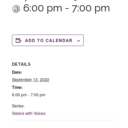
@ 6:00 pm
-
7:00 pm
ADD TO CALENDAR
DETAILS
Date:
September 13, 2022
Time:
6:00 pm - 7:00 pm
Series:
Sisters with Voices