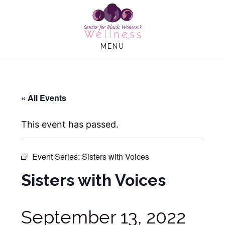
Skip
Skip
to
to
main
footer
MENU
content
« All Events
This event has passed.
Event Series:
Sisters with Voices
Sisters with Voices
September 13, 2022