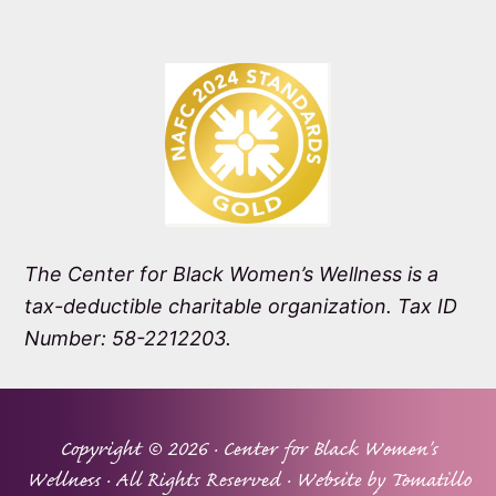
The Center for Black Women’s Wellness is a
tax-deductible charitable organization. Tax ID
Number: 58-2212203.
Copyright © 2026 ·
Center for Black Women's
Wellness
· All Rights Reserved · Website by
Tomatillo