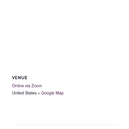
VENUE
Online via Zoom
United States
+ Google Map