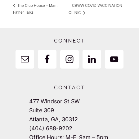
CBWW COVID VACCINATION
The Club House – Man,
Father Talks
CLINIC
Footer
CONNECT
CONTACT
477 Windsor St SW
Suite 309
Atlanta, GA, 30312
(404) 688-9202
Office Hours: M-F, 9am – 5pm