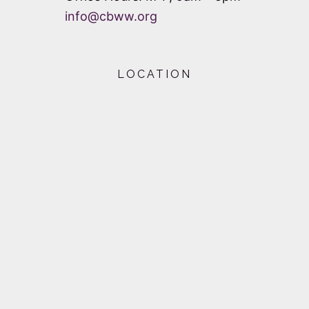
info@cbww.org
LOCATION