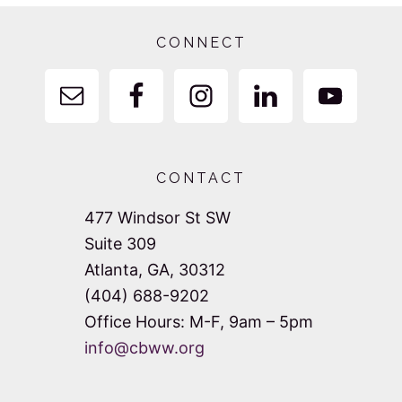
Footer
CONNECT
CONTACT
477 Windsor St SW
Suite 309
Atlanta, GA, 30312
(404) 688-9202
Office Hours: M-F, 9am – 5pm
info@cbww.org