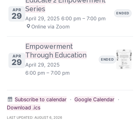
Educate 2 Empowerment
Series
APR
ENDED
29
April 29, 2025
6:00 pm – 7:00 pm
·
Online via Zoom
Empowerment
Through Education
APR
ENDED
29
April 29, 2025
6:00 pm – 7:00 pm
Subscribe to calendar
·
Google Calendar
·
Download .ics
LAST UPDATED:
AUGUST 6, 2026