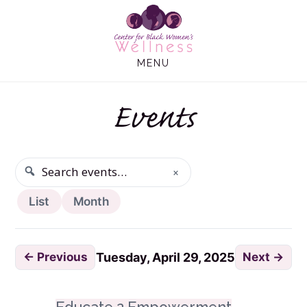
Skip
Skip
to
to
main
footer
MENU
content
Events
×
SEARCH
Search events
List
Month
← Previous
Next →
Tuesday, April 29, 2025
Tuesday, April 29, 2025