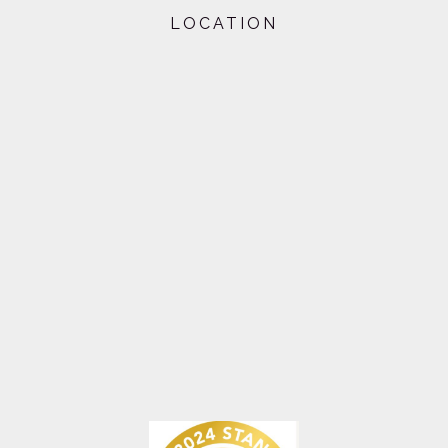
LOCATION