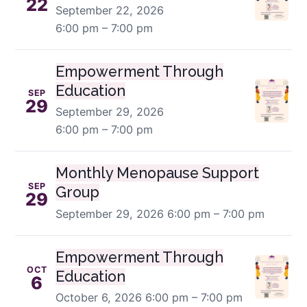
22
September 22, 2026
6:00 pm – 7:00 pm
Empowerment Through
Education
SEP
29
September 29, 2026
6:00 pm – 7:00 pm
Monthly Menopause Support
SEP
Group
29
September 29, 2026
6:00 pm – 7:00 pm
Empowerment Through
OCT
Education
6
October 6, 2026
6:00 pm – 7:00 pm