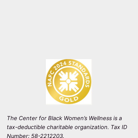
The Center for Black Women’s Wellness is a
tax-deductible charitable organization. Tax ID
Number: 58-2212203.