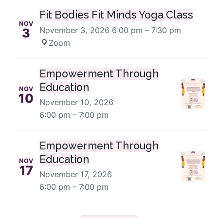
Fit Bodies Fit Minds Yoga Class
NOV
November 3, 2026
6:00 pm – 7:30 pm
·
3
Zoom
Empowerment Through
Education
NOV
10
November 10, 2026
6:00 pm – 7:00 pm
Empowerment Through
Education
NOV
17
November 17, 2026
6:00 pm – 7:00 pm