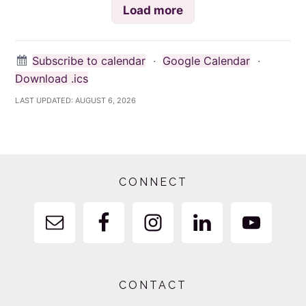
Load more
Subscribe to calendar
·
Google Calendar
·
Download .ics
LAST UPDATED:
AUGUST 6, 2026
Footer
CONNECT
CONTACT