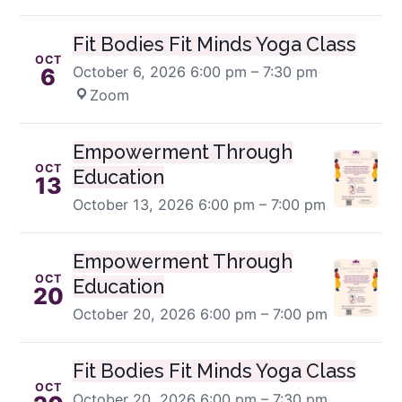
Fit Bodies Fit Minds Yoga Class
OCT
October 6, 2026
6:00 pm – 7:30 pm
·
6
Zoom
Empowerment Through
OCT
Education
13
October 13, 2026
6:00 pm – 7:00 pm
Empowerment Through
OCT
Education
20
October 20, 2026
6:00 pm – 7:00 pm
Fit Bodies Fit Minds Yoga Class
OCT
October 20, 2026
6:00 pm – 7:30 pm
·