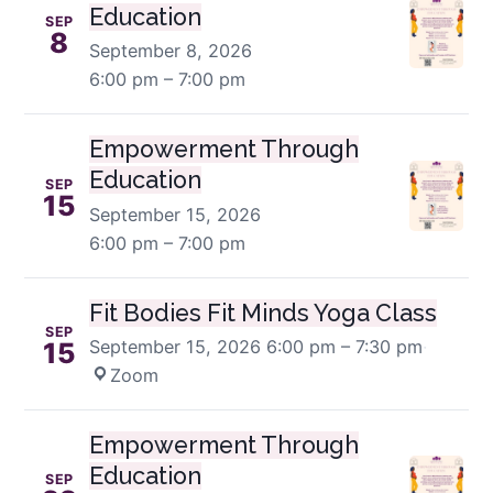
Education
SEP
8
September 8, 2026
6:00 pm – 7:00 pm
Empowerment Through
Education
SEP
15
September 15, 2026
6:00 pm – 7:00 pm
Fit Bodies Fit Minds Yoga Class
SEP
September 15, 2026
6:00 pm – 7:30 pm
·
15
Zoom
Empowerment Through
Education
SEP