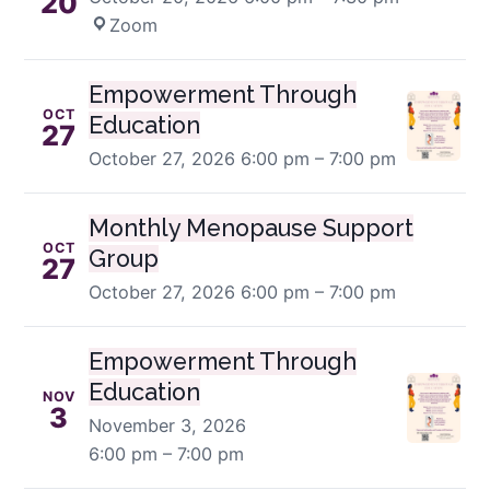
20
Zoom
Empowerment Through
OCT
Education
27
October 27, 2026
6:00 pm – 7:00 pm
Monthly Menopause Support
OCT
Group
27
October 27, 2026
6:00 pm – 7:00 pm
Empowerment Through
Education
NOV
3
November 3, 2026
6:00 pm – 7:00 pm