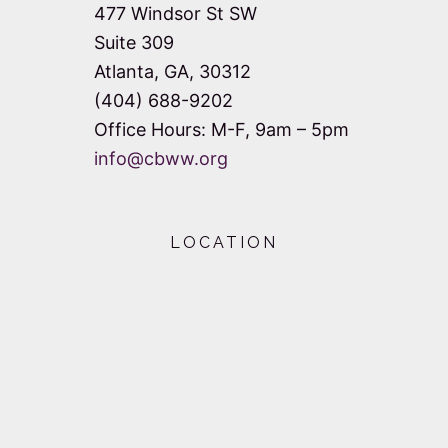
477 Windsor St SW
Suite 309
Atlanta, GA, 30312
(404) 688-9202
Office Hours: M-F, 9am – 5pm
info@cbww.org
LOCATION