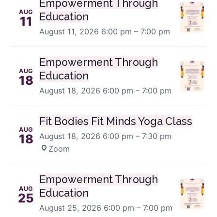
Empowerment Through
AUG
Education
11
August 11, 2026
6:00 pm – 7:00 pm
Empowerment Through
AUG
Education
18
August 18, 2026
6:00 pm – 7:00 pm
Fit Bodies Fit Minds Yoga Class
AUG
August 18, 2026
6:00 pm – 7:30 pm
·
18
Zoom
Empowerment Through
AUG
Education
25
August 25, 2026
6:00 pm – 7:00 pm