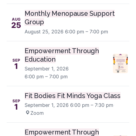
Monthly Menopause Support
AUG
Group
25
August 25, 2026
6:00 pm – 7:00 pm
Empowerment Through
Education
SEP
1
September 1, 2026
6:00 pm – 7:00 pm
Fit Bodies Fit Minds Yoga Class
SEP
September 1, 2026
6:00 pm – 7:30 pm
·
1
Zoom
Empowerment Through