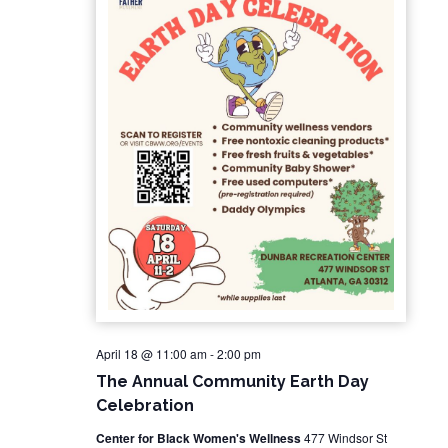
April 18 @ 11:00 am
-
2:00 pm
The Annual Community Earth Day
Celebration
Center for Black Women's Wellness
477 Windsor St