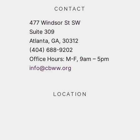
CONTACT
477 Windsor St SW
Suite 309
Atlanta, GA, 30312
(404) 688-9202
Office Hours: M-F, 9am – 5pm
info@cbww.org
LOCATION