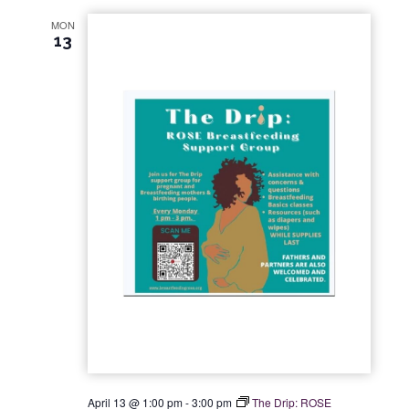
MON
13
April 13 @ 1:00 pm
-
3:00 pm
The Drip: ROSE