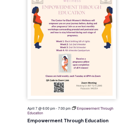
n
i
e
w
s
N
a
v
i
g
April 7 @ 6:00 pm
-
7:00 pm
Empowerment Through
a
Education
Empowerment Through Education