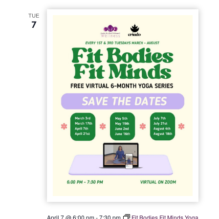
t
TUE
i
7
o
n
April 7 @ 6:00 pm
-
7:30 pm
Fit Bodies Fit Minds Yoga