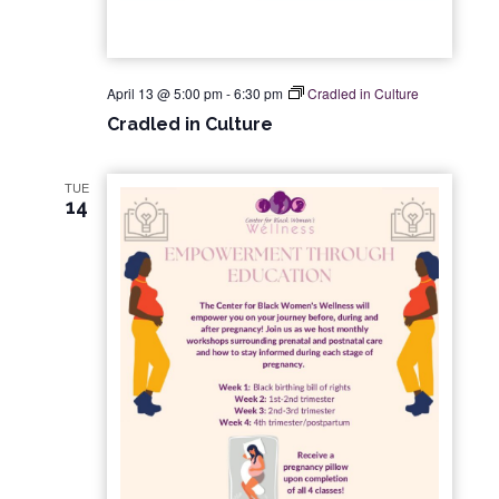
April 13 @ 5:00 pm
-
6:30 pm
Cradled in Culture
Cradled in Culture
TUE
14