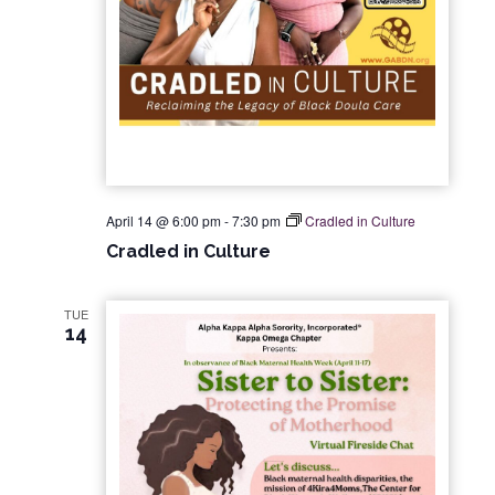
April 14 @ 6:00 pm
-
7:30 pm
Cradled in Culture
Cradled in Culture
TUE
14