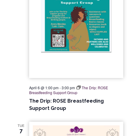
a
e
S
t
w
e
e
s
.
a
N
r
a
c
v
i
h
g
a
April 6 @ 1:00 pm
-
3:00 pm
The Drip: ROSE
Breastfeeding Support Group
a
n
The Drip: ROSE Breastfeeding
t
Support Group
d
i
V
TUE
o
7