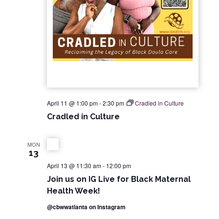
April 11 @ 1:00 pm
-
2:30 pm
Cradled in Culture
Cradled in Culture
MON
13
April 13 @ 11:30 am
-
12:00 pm
Join us on IG Live for Black Maternal
Health Week!
@cbwwatlanta on Instagram