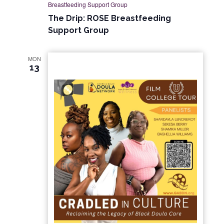
Breastfeeding Support Group
The Drip: ROSE Breastfeeding
Support Group
MON
13