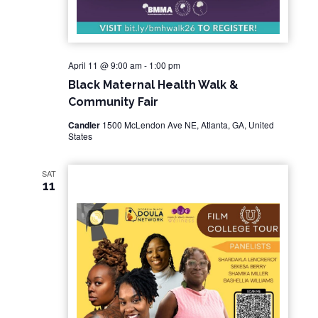
April 11 @ 9:00 am
-
1:00 pm
Black Maternal Health Walk &
Community Fair
Candler
1500 McLendon Ave NE, Atlanta, GA, United
States
SAT
11