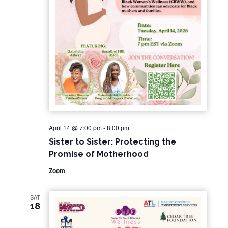
April 14 @ 7:00 pm
-
8:00 pm
Sister to Sister: Protecting the
Promise of Motherhood
Zoom
SAT
18