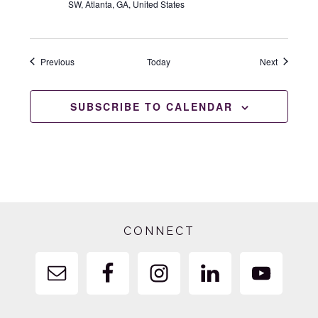
SW, Atlanta, GA, United States
Events
Events
Previous
Today
Next
SUBSCRIBE TO CALENDAR
Footer
CONNECT