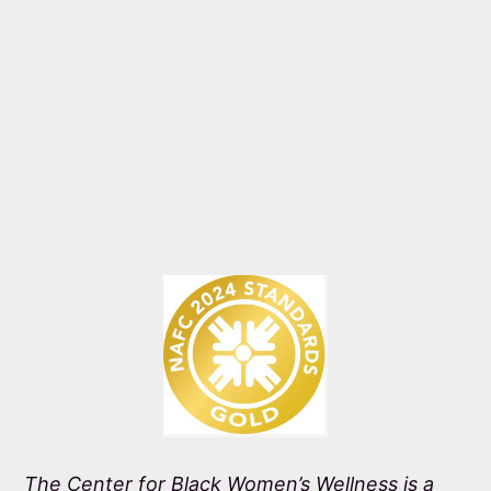
The Center for Black Women’s Wellness is a