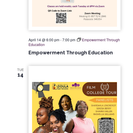
April 14 @ 6:00 pm
-
7:00 pm
Empowerment Through
Education
Empowerment Through Education
TUE
14