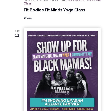
Class
Fit Bodies Fit Minds Yoga Class
Zoom
SAT
11