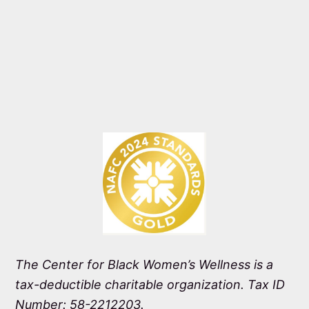
The Center for Black Women’s Wellness is a
tax-deductible charitable organization. Tax ID
Number: 58-2212203.