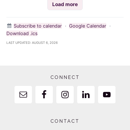
Load more
Subscribe to calendar
·
Google Calendar
·
Download .ics
LAST UPDATED:
AUGUST 6, 2026
Footer
CONNECT
CONTACT