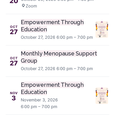
20
Zoom
Empowerment Through
OCT
Education
27
October 27, 2026
6:00 pm – 7:00 pm
Monthly Menopause Support
OCT
Group
27
October 27, 2026
6:00 pm – 7:00 pm
Empowerment Through
Education
NOV
3
November 3, 2026
6:00 pm – 7:00 pm