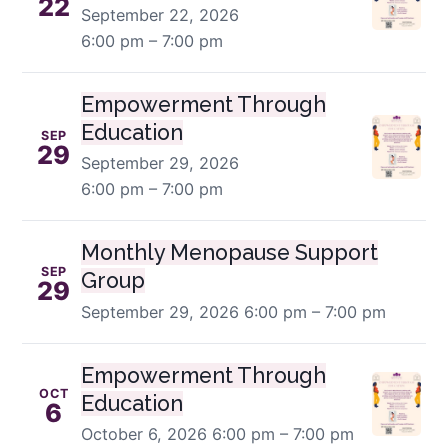
22
September 22, 2026
6:00 pm – 7:00 pm
Empowerment Through
Education
SEP
29
September 29, 2026
6:00 pm – 7:00 pm
Monthly Menopause Support
SEP
Group
29
September 29, 2026
6:00 pm – 7:00 pm
Empowerment Through
OCT
Education
6
October 6, 2026
6:00 pm – 7:00 pm