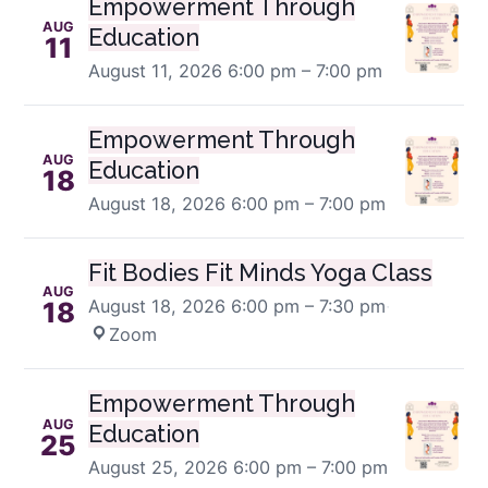
Empowerment Through
AUG
Education
11
August 11, 2026
6:00 pm – 7:00 pm
Empowerment Through
AUG
Education
18
August 18, 2026
6:00 pm – 7:00 pm
Fit Bodies Fit Minds Yoga Class
AUG
August 18, 2026
6:00 pm – 7:30 pm
·
18
Zoom
Empowerment Through
AUG
Education
25
August 25, 2026
6:00 pm – 7:00 pm