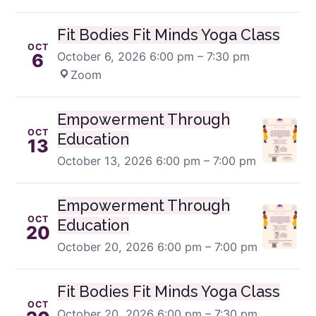
Fit Bodies Fit Minds Yoga Class
OCT
October 6, 2026
6:00 pm – 7:30 pm
·
6
Zoom
Empowerment Through
OCT
Education
13
October 13, 2026
6:00 pm – 7:00 pm
Empowerment Through
OCT
Education
20
October 20, 2026
6:00 pm – 7:00 pm
Fit Bodies Fit Minds Yoga Class
OCT
October 20, 2026
6:00 pm – 7:30 pm
·