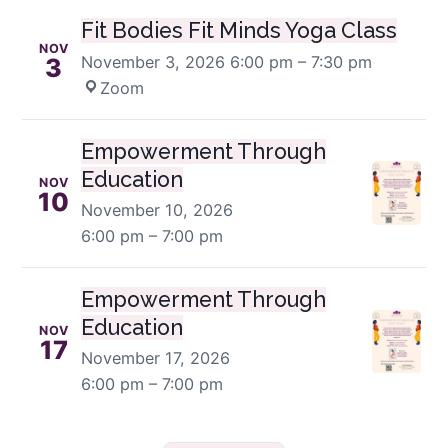
Fit Bodies Fit Minds Yoga Class
NOV
November 3, 2026
6:00 pm – 7:30 pm
·
3
Zoom
Empowerment Through
Education
NOV
10
November 10, 2026
6:00 pm – 7:00 pm
Empowerment Through
Education
NOV
17
November 17, 2026
6:00 pm – 7:00 pm