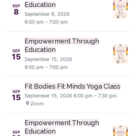
Education
SEP
8
September 8, 2026
6:00 pm – 7:00 pm
Empowerment Through
Education
SEP
15
September 15, 2026
6:00 pm – 7:00 pm
Fit Bodies Fit Minds Yoga Class
SEP
September 15, 2026
6:00 pm – 7:30 pm
·
15
Zoom
Empowerment Through
Education
SEP