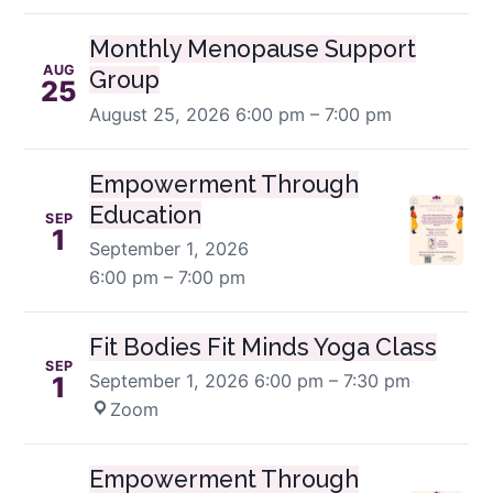
Monthly Menopause Support
AUG
Group
25
August 25, 2026
6:00 pm – 7:00 pm
Empowerment Through
Education
SEP
1
September 1, 2026
6:00 pm – 7:00 pm
Fit Bodies Fit Minds Yoga Class
SEP
September 1, 2026
6:00 pm – 7:30 pm
·
1
Zoom
Empowerment Through