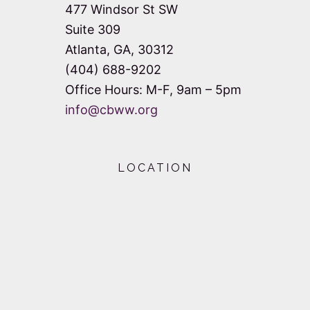
477 Windsor St SW
Suite 309
Atlanta, GA, 30312
(404) 688-9202
Office Hours: M-F, 9am – 5pm
info@cbww.org
LOCATION