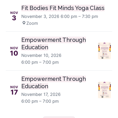
Fit Bodies Fit Minds Yoga Class
NOV
November 3, 2026
6:00 pm – 7:30 pm
·
3
Zoom
Empowerment Through
Education
NOV
10
November 10, 2026
6:00 pm – 7:00 pm
Empowerment Through
Education
NOV
17
November 17, 2026
6:00 pm – 7:00 pm