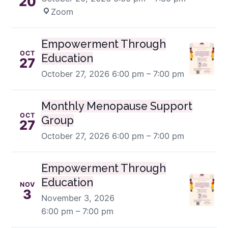
20
Zoom
Empowerment Through
OCT
Education
27
October 27, 2026
6:00 pm – 7:00 pm
Monthly Menopause Support
OCT
Group
27
October 27, 2026
6:00 pm – 7:00 pm
Empowerment Through
Education
NOV
3
November 3, 2026
6:00 pm – 7:00 pm