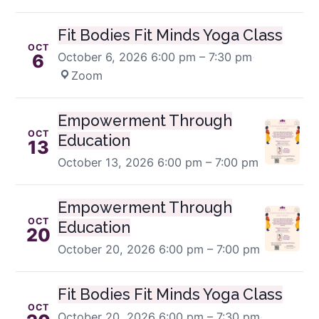
Fit Bodies Fit Minds Yoga Class
OCT
October 6, 2026
6:00 pm – 7:30 pm
·
6
Zoom
Empowerment Through
OCT
Education
13
October 13, 2026
6:00 pm – 7:00 pm
Empowerment Through
OCT
Education
20
October 20, 2026
6:00 pm – 7:00 pm
Fit Bodies Fit Minds Yoga Class
OCT
October 20, 2026
6:00 pm – 7:30 pm
·