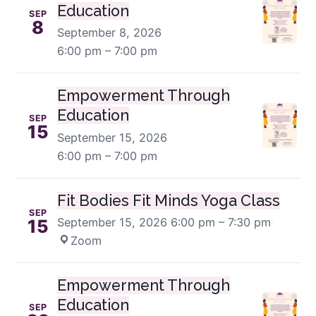
Education
SEP
8
September 8, 2026
6:00 pm – 7:00 pm
Empowerment Through
Education
SEP
15
September 15, 2026
6:00 pm – 7:00 pm
Fit Bodies Fit Minds Yoga Class
SEP
September 15, 2026
6:00 pm – 7:30 pm
·
15
Zoom
Empowerment Through
Education
SEP