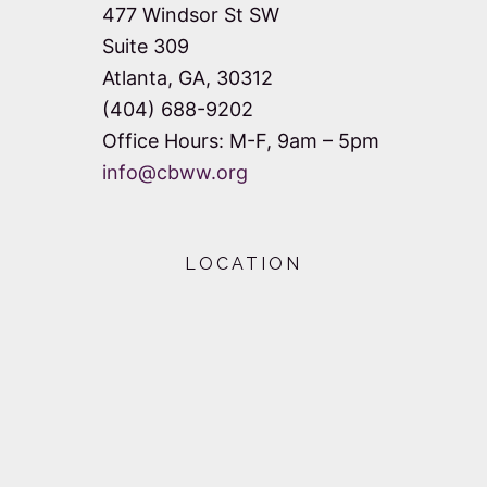
477 Windsor St SW
Suite 309
Atlanta, GA, 30312
(404) 688-9202
Office Hours: M-F, 9am – 5pm
info@cbww.org
LOCATION