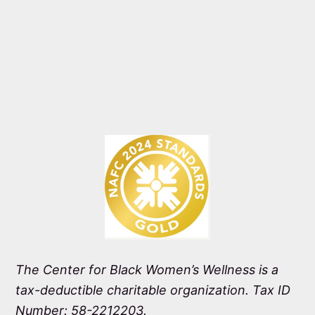
The Center for Black Women’s Wellness is a
tax-deductible charitable organization. Tax ID
Number: 58-2212203.