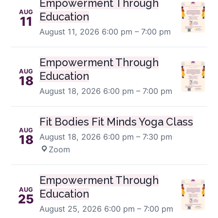
Empowerment Through
AUG
Education
11
August 11, 2026
6:00 pm – 7:00 pm
Empowerment Through
AUG
Education
18
August 18, 2026
6:00 pm – 7:00 pm
Fit Bodies Fit Minds Yoga Class
AUG
August 18, 2026
6:00 pm – 7:30 pm
·
18
Zoom
Empowerment Through
AUG
Education
25
August 25, 2026
6:00 pm – 7:00 pm