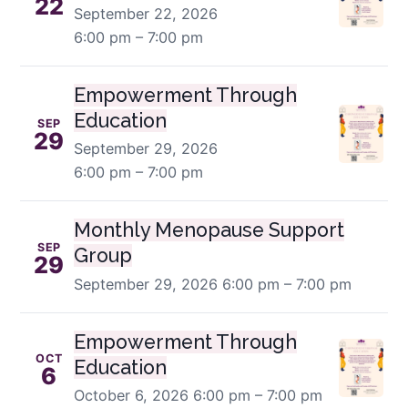
22
September 22, 2026
6:00 pm – 7:00 pm
Empowerment Through
Education
SEP
29
September 29, 2026
6:00 pm – 7:00 pm
Monthly Menopause Support
SEP
Group
29
September 29, 2026
6:00 pm – 7:00 pm
Empowerment Through
OCT
Education
6
October 6, 2026
6:00 pm – 7:00 pm