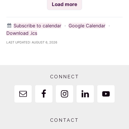
Load more
Subscribe to calendar
·
Google Calendar
·
Download .ics
LAST UPDATED:
AUGUST 6, 2026
Footer
CONNECT
CONTACT