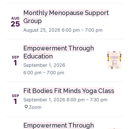
Monthly Menopause Support
AUG
Group
25
August 25, 2026
6:00 pm – 7:00 pm
Empowerment Through
Education
SEP
1
September 1, 2026
6:00 pm – 7:00 pm
Fit Bodies Fit Minds Yoga Class
SEP
September 1, 2026
6:00 pm – 7:30 pm
·
1
Zoom
Empowerment Through