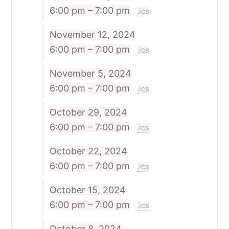
6:00 pm – 7:00 pm
.ics
November 12, 2024
6:00 pm – 7:00 pm
.ics
November 5, 2024
6:00 pm – 7:00 pm
.ics
October 29, 2024
6:00 pm – 7:00 pm
.ics
October 22, 2024
6:00 pm – 7:00 pm
.ics
October 15, 2024
6:00 pm – 7:00 pm
.ics
October 8, 2024