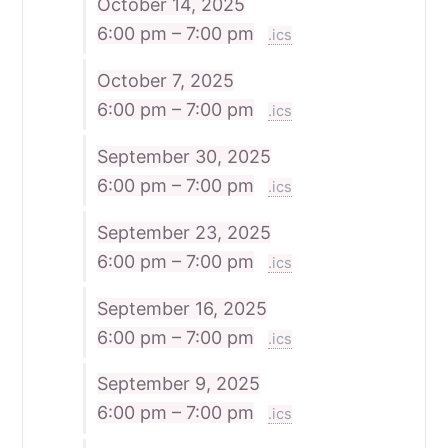
October 14, 2025
6:00 pm – 7:00 pm
.ics
October 7, 2025
6:00 pm – 7:00 pm
.ics
September 30, 2025
6:00 pm – 7:00 pm
.ics
September 23, 2025
6:00 pm – 7:00 pm
.ics
September 16, 2025
6:00 pm – 7:00 pm
.ics
September 9, 2025
6:00 pm – 7:00 pm
.ics