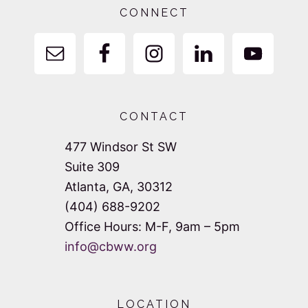
CONNECT
CONTACT
477 Windsor St SW
Suite 309
Atlanta, GA, 30312
(404) 688-9202
Office Hours: M-F, 9am – 5pm
info@cbww.org
LOCATION