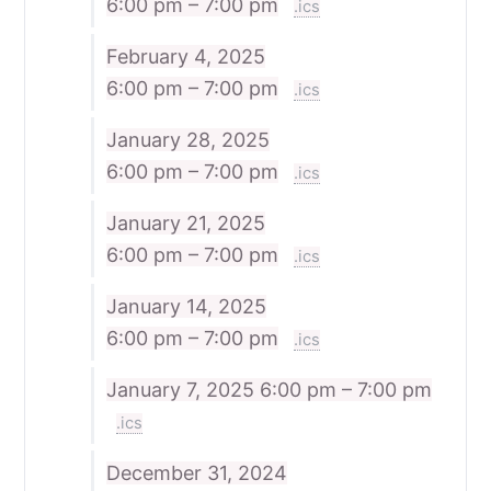
6:00 pm – 7:00 pm
.ics
February 4, 2025
6:00 pm – 7:00 pm
.ics
January 28, 2025
6:00 pm – 7:00 pm
.ics
January 21, 2025
6:00 pm – 7:00 pm
.ics
January 14, 2025
6:00 pm – 7:00 pm
.ics
January 7, 2025
6:00 pm – 7:00 pm
.ics
December 31, 2024