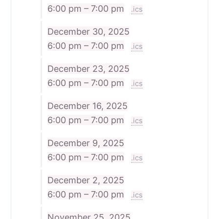
6:00 pm – 7:00 pm
.ics
December 30, 2025
6:00 pm – 7:00 pm
.ics
December 23, 2025
6:00 pm – 7:00 pm
.ics
December 16, 2025
6:00 pm – 7:00 pm
.ics
December 9, 2025
6:00 pm – 7:00 pm
.ics
December 2, 2025
6:00 pm – 7:00 pm
.ics
November 25, 2025