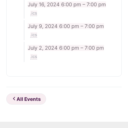
July 16, 2024
6:00 pm – 7:00 pm
.ics
July 9, 2024
6:00 pm – 7:00 pm
.ics
July 2, 2024
6:00 pm – 7:00 pm
.ics
All Events
Footer