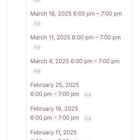
March 18, 2025
6:00 pm – 7:00 pm
.ics
March 11, 2025
6:00 pm – 7:00 pm
.ics
March 4, 2025
6:00 pm – 7:00 pm
.ics
February 25, 2025
6:00 pm – 7:00 pm
.ics
February 18, 2025
6:00 pm – 7:00 pm
.ics
February 11, 2025