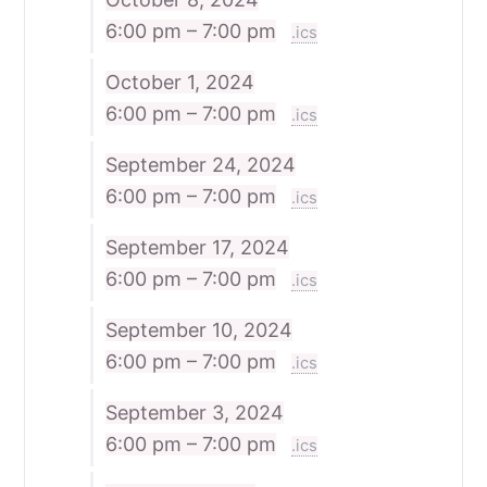
6:00 pm – 7:00 pm
.ics
October 1, 2024
6:00 pm – 7:00 pm
.ics
September 24, 2024
6:00 pm – 7:00 pm
.ics
September 17, 2024
6:00 pm – 7:00 pm
.ics
September 10, 2024
6:00 pm – 7:00 pm
.ics
September 3, 2024
6:00 pm – 7:00 pm
.ics