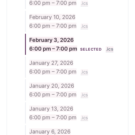
6:00 pm – 7:00 pm
.ics
February 10, 2026
6:00 pm – 7:00 pm
.ics
February 3, 2026
6:00 pm – 7:00 pm
.ics
SELECTED
January 27, 2026
6:00 pm – 7:00 pm
.ics
January 20, 2026
6:00 pm – 7:00 pm
.ics
January 13, 2026
6:00 pm – 7:00 pm
.ics
January 6, 2026