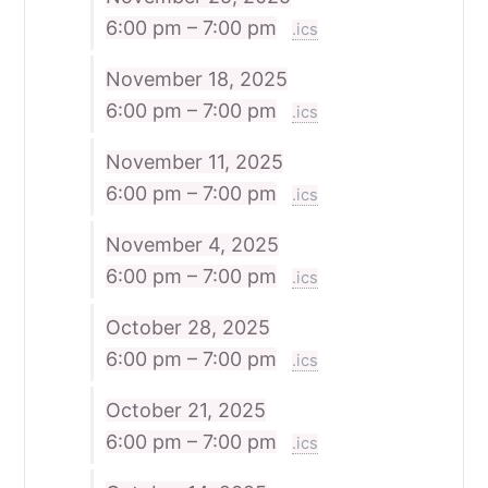
6:00 pm – 7:00 pm
.ics
November 18, 2025
6:00 pm – 7:00 pm
.ics
November 11, 2025
6:00 pm – 7:00 pm
.ics
November 4, 2025
6:00 pm – 7:00 pm
.ics
October 28, 2025
6:00 pm – 7:00 pm
.ics
October 21, 2025
6:00 pm – 7:00 pm
.ics