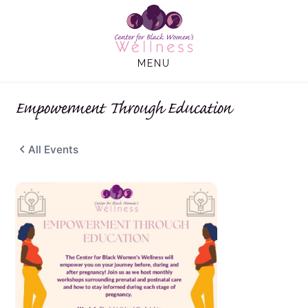
Skip
Skip
to
to
main
footer
MENU
content
Empowerment Through Education
All Events