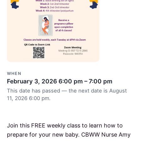
WHEN
February 3, 2026
6:00 pm – 7:00 pm
This date has passed — the next date is August
11, 2026 6:00 pm.
Join this FREE weekly class to learn how to
prepare for your new baby. CBWW Nurse Amy