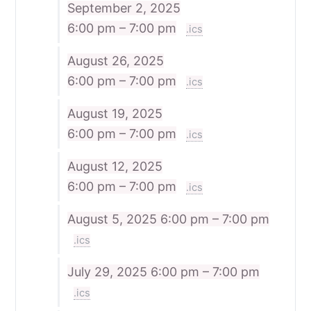
September 2, 2025
6:00 pm – 7:00 pm
.ics
August 26, 2025
6:00 pm – 7:00 pm
.ics
August 19, 2025
6:00 pm – 7:00 pm
.ics
August 12, 2025
6:00 pm – 7:00 pm
.ics
August 5, 2025
6:00 pm – 7:00 pm
.ics
July 29, 2025
6:00 pm – 7:00 pm
.ics