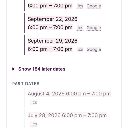
6:00 pm – 7:00 pm
.ics
Google
September 22, 2026
6:00 pm – 7:00 pm
.ics
Google
September 29, 2026
6:00 pm – 7:00 pm
.ics
Google
Show 184 later dates
PAST DATES
August 4, 2026
6:00 pm – 7:00 pm
.ics
July 28, 2026
6:00 pm – 7:00 pm
.ics