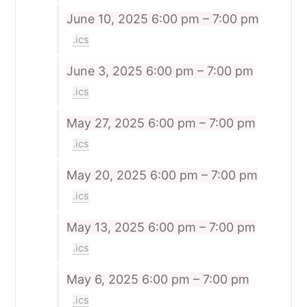
June 10, 2025
6:00 pm – 7:00 pm
.ics
June 3, 2025
6:00 pm – 7:00 pm
.ics
May 27, 2025
6:00 pm – 7:00 pm
.ics
May 20, 2025
6:00 pm – 7:00 pm
.ics
May 13, 2025
6:00 pm – 7:00 pm
.ics
May 6, 2025
6:00 pm – 7:00 pm
.ics