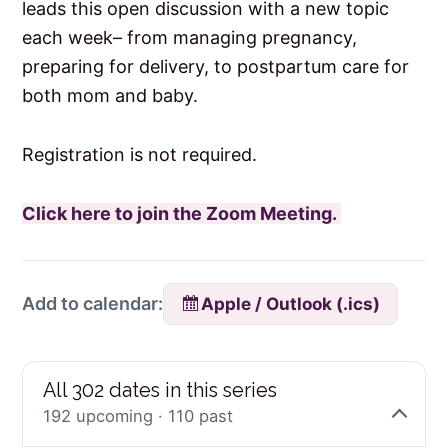
leads this open discussion with a new topic
each week– from managing pregnancy,
preparing for delivery, to postpartum care for
both mom and baby.
Registration is not required.
Click here to join the Zoom Meeting.
Apple / Outlook (.ics)
Add to calendar:
All 302 dates in this series
192 upcoming · 110 past