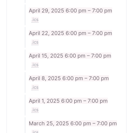
April 29, 2025
6:00 pm – 7:00 pm
.ics
April 22, 2025
6:00 pm – 7:00 pm
.ics
April 15, 2025
6:00 pm – 7:00 pm
.ics
April 8, 2025
6:00 pm – 7:00 pm
.ics
April 1, 2025
6:00 pm – 7:00 pm
.ics
March 25, 2025
6:00 pm – 7:00 pm
.ics