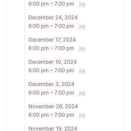
6:00 pm – 7:00 pm
.ics
December 24, 2024
6:00 pm – 7:00 pm
.ics
December 17, 2024
6:00 pm – 7:00 pm
.ics
December 10, 2024
6:00 pm – 7:00 pm
.ics
December 3, 2024
6:00 pm – 7:00 pm
.ics
November 26, 2024
6:00 pm – 7:00 pm
.ics
November 19, 2024