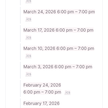
.ics
March 24, 2026
6:00 pm – 7:00 pm
.ics
March 17, 2026
6:00 pm – 7:00 pm
.ics
March 10, 2026
6:00 pm – 7:00 pm
.ics
March 3, 2026
6:00 pm – 7:00 pm
.ics
February 24, 2026
6:00 pm – 7:00 pm
.ics
February 17, 2026