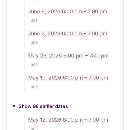
June 9, 2026
6:00 pm – 7:00 pm
.ics
June 2, 2026
6:00 pm – 7:00 pm
.ics
May 26, 2026
6:00 pm – 7:00 pm
.ics
May 19, 2026
6:00 pm – 7:00 pm
.ics
Show 98 earlier dates
May 12, 2026
6:00 pm – 7:00 pm
.ics