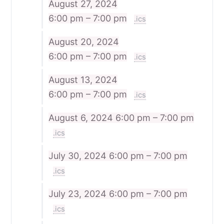
August 27, 2024
6:00 pm – 7:00 pm
.ics
August 20, 2024
6:00 pm – 7:00 pm
.ics
August 13, 2024
6:00 pm – 7:00 pm
.ics
August 6, 2024
6:00 pm – 7:00 pm
.ics
July 30, 2024
6:00 pm – 7:00 pm
.ics
July 23, 2024
6:00 pm – 7:00 pm
.ics