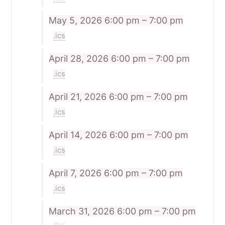
May 5, 2026
6:00 pm – 7:00 pm
.ics
April 28, 2026
6:00 pm – 7:00 pm
.ics
April 21, 2026
6:00 pm – 7:00 pm
.ics
April 14, 2026
6:00 pm – 7:00 pm
.ics
April 7, 2026
6:00 pm – 7:00 pm
.ics
March 31, 2026
6:00 pm – 7:00 pm