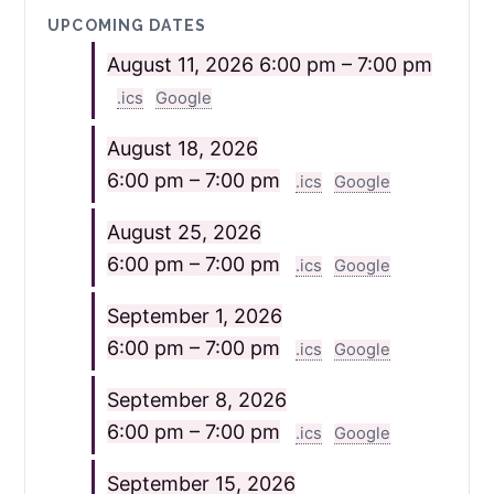
UPCOMING DATES
August 11, 2026
6:00 pm – 7:00 pm
.ics
Google
August 18, 2026
6:00 pm – 7:00 pm
.ics
Google
August 25, 2026
6:00 pm – 7:00 pm
.ics
Google
September 1, 2026
6:00 pm – 7:00 pm
.ics
Google
September 8, 2026
6:00 pm – 7:00 pm
.ics
Google
September 15, 2026