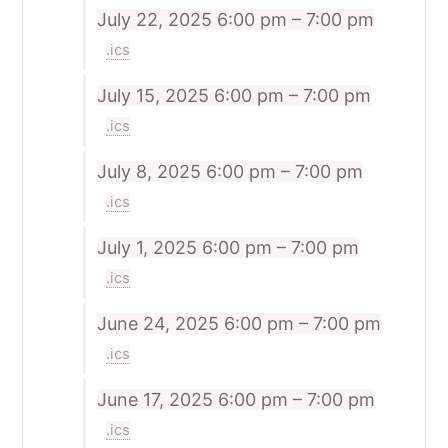
July 22, 2025
6:00 pm – 7:00 pm
.ics
July 15, 2025
6:00 pm – 7:00 pm
.ics
July 8, 2025
6:00 pm – 7:00 pm
.ics
July 1, 2025
6:00 pm – 7:00 pm
.ics
June 24, 2025
6:00 pm – 7:00 pm
.ics
June 17, 2025
6:00 pm – 7:00 pm
.ics