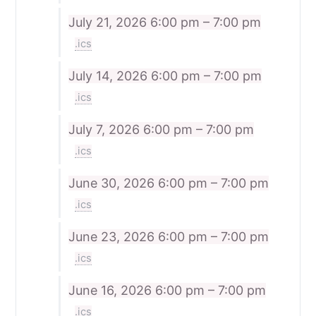
July 21, 2026
6:00 pm – 7:00 pm
.ics
July 14, 2026
6:00 pm – 7:00 pm
.ics
July 7, 2026
6:00 pm – 7:00 pm
.ics
June 30, 2026
6:00 pm – 7:00 pm
.ics
June 23, 2026
6:00 pm – 7:00 pm
.ics
June 16, 2026
6:00 pm – 7:00 pm
.ics