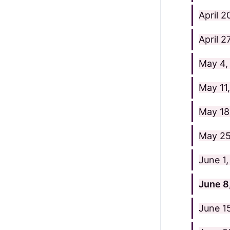
April 
April 2
May 4,
May 11
May 18
May 25
June 1
June 8
June 1