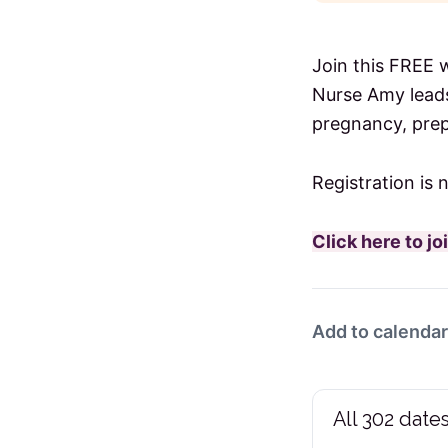
Join this FREE 
Nurse Amy leads
pregnancy, prep
Registration is 
Click here to j
Add to calendar
All 302 dates