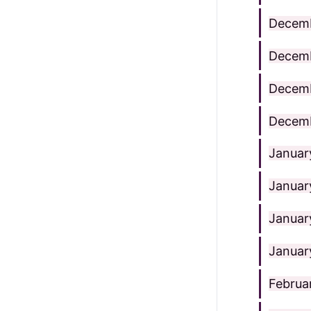
Decemb
Decemb
Decemb
Decemb
Januar
Januar
Januar
Januar
Februa