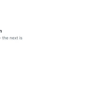
m
 the next is