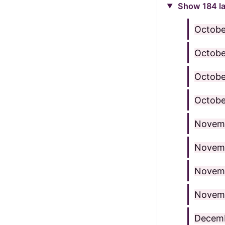
Show 184 la
Octobe
Octobe
Octobe
Octobe
Novem
Novemb
Novemb
Novem
Decemb