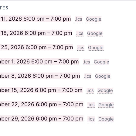
TES
 11, 2026
6:00 pm – 7:00 pm
.ics
Google
 18, 2026
6:00 pm – 7:00 pm
.ics
Google
 25, 2026
6:00 pm – 7:00 pm
.ics
Google
ber 1, 2026
6:00 pm – 7:00 pm
.ics
Google
ber 8, 2026
6:00 pm – 7:00 pm
.ics
Google
ber 15, 2026
6:00 pm – 7:00 pm
.ics
Google
ber 22, 2026
6:00 pm – 7:00 pm
.ics
Google
ber 29, 2026
6:00 pm – 7:00 pm
.ics
Google