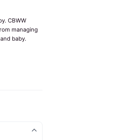
baby. CBWW
 from managing
 and baby.