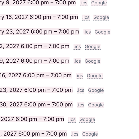
ry 9, 2027
6:00 pm – 7:00 pm
.ics
Google
ry 16, 2027
6:00 pm – 7:00 pm
.ics
Google
ry 23, 2027
6:00 pm – 7:00 pm
.ics
Google
2, 2027
6:00 pm – 7:00 pm
.ics
Google
9, 2027
6:00 pm – 7:00 pm
.ics
Google
16, 2027
6:00 pm – 7:00 pm
.ics
Google
23, 2027
6:00 pm – 7:00 pm
.ics
Google
30, 2027
6:00 pm – 7:00 pm
.ics
Google
, 2027
6:00 pm – 7:00 pm
.ics
Google
3, 2027
6:00 pm – 7:00 pm
.ics
Google