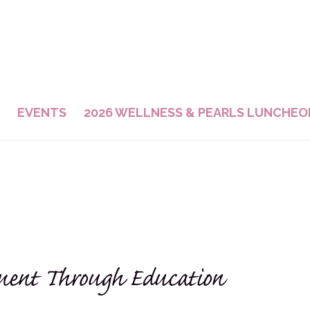
EVENTS
2026 WELLNESS & PEARLS LUNCHEO
ent Through Education