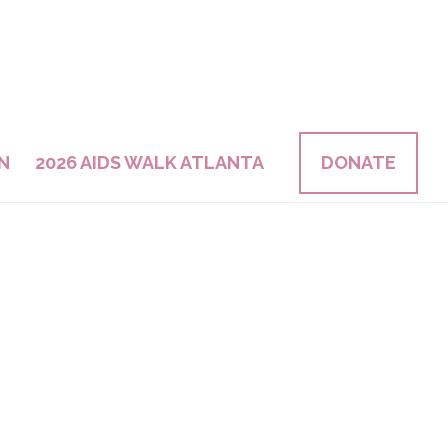
N
2026 AIDS WALK ATLANTA
DONATE