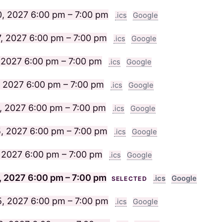
20, 2027
6:00 pm – 7:00 pm
.ics
Google
7, 2027
6:00 pm – 7:00 pm
.ics
Google
 2027
6:00 pm – 7:00 pm
.ics
Google
, 2027
6:00 pm – 7:00 pm
.ics
Google
, 2027
6:00 pm – 7:00 pm
.ics
Google
, 2027
6:00 pm – 7:00 pm
.ics
Google
, 2027
6:00 pm – 7:00 pm
.ics
Google
, 2027
6:00 pm – 7:00 pm
.ics
Google
SELECTED
5, 2027
6:00 pm – 7:00 pm
.ics
Google