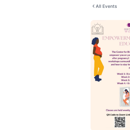
All Events