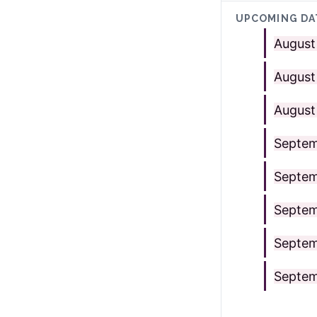
UPCOMING DA
August
August
August
Septem
Septem
Septem
Septem
Septem