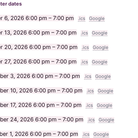
ter dates
r 6, 2026
6:00 pm – 7:00 pm
.ics
Google
r 13, 2026
6:00 pm – 7:00 pm
.ics
Google
r 20, 2026
6:00 pm – 7:00 pm
.ics
Google
r 27, 2026
6:00 pm – 7:00 pm
.ics
Google
ber 3, 2026
6:00 pm – 7:00 pm
.ics
Google
er 10, 2026
6:00 pm – 7:00 pm
.ics
Google
er 17, 2026
6:00 pm – 7:00 pm
.ics
Google
ber 24, 2026
6:00 pm – 7:00 pm
.ics
Google
er 1, 2026
6:00 pm – 7:00 pm
.ics
Google