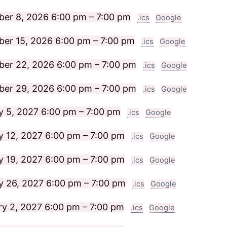
er 8, 2026
6:00 pm – 7:00 pm
.ics
Google
er 15, 2026
6:00 pm – 7:00 pm
.ics
Google
er 22, 2026
6:00 pm – 7:00 pm
.ics
Google
er 29, 2026
6:00 pm – 7:00 pm
.ics
Google
y 5, 2027
6:00 pm – 7:00 pm
.ics
Google
y 12, 2027
6:00 pm – 7:00 pm
.ics
Google
y 19, 2027
6:00 pm – 7:00 pm
.ics
Google
y 26, 2027
6:00 pm – 7:00 pm
.ics
Google
ry 2, 2027
6:00 pm – 7:00 pm
.ics
Google