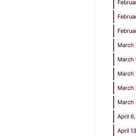
Februa
Februa
Februa
March 
March 
March 
March 
March 
April 6
April 1