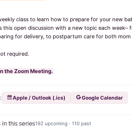
weekly class to learn how to prepare for your new 
 this open discussion with a new topic each week–
aring for delivery, to postpartum care for both mom
not required.
oin the Zoom Meeting.
Apple / Outlook (.ics)
Google Calendar
:
 in this series
192 upcoming · 110 past