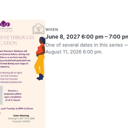
WHEN
June 8, 2027
6:00 pm – 7:00 p
One of several dates in this series —
August 11, 2026 6:00 pm.