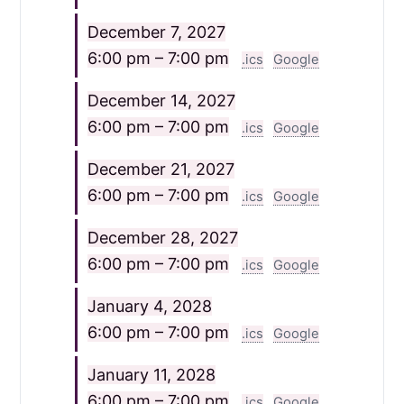
December 7, 2027
6:00 pm – 7:00 pm
.ics
Google
December 14, 2027
6:00 pm – 7:00 pm
.ics
Google
December 21, 2027
6:00 pm – 7:00 pm
.ics
Google
December 28, 2027
6:00 pm – 7:00 pm
.ics
Google
January 4, 2028
6:00 pm – 7:00 pm
.ics
Google
January 11, 2028
6:00 pm – 7:00 pm
.ics
Google