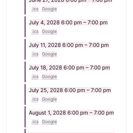
.ics
Google
July 4, 2028
6:00 pm – 7:00 pm
.ics
Google
July 11, 2028
6:00 pm – 7:00 pm
.ics
Google
July 18, 2028
6:00 pm – 7:00 pm
.ics
Google
July 25, 2028
6:00 pm – 7:00 pm
.ics
Google
August 1, 2028
6:00 pm – 7:00 pm
.ics
Google