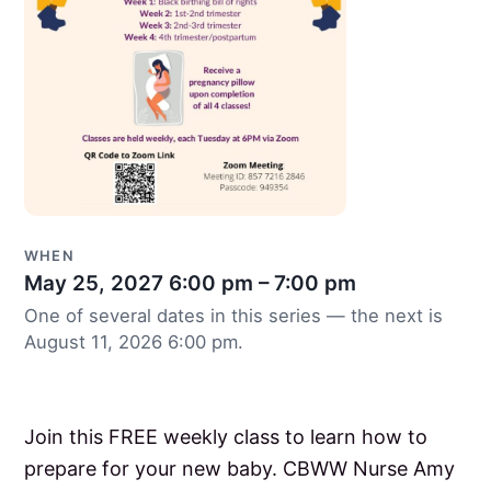
WHEN
May 25, 2027
6:00 pm – 7:00 pm
One of several dates in this series — the next is
August 11, 2026 6:00 pm.
Join this FREE weekly class to learn how to
prepare for your new baby. CBWW Nurse Amy