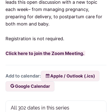
leads this open discussion with a new topic
each week– from managing pregnancy,
preparing for delivery, to postpartum care for
both mom and baby.
Registration is not required.
Click here to join the Zoom Meeting.
Apple / Outlook (.ics)
Add to calendar:
Google Calendar
All 302 dates in this series