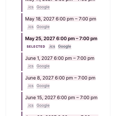
.ics
Google
May 18, 2027
6:00 pm – 7:00 pm
.ics
Google
May 25, 2027
6:00 pm – 7:00 pm
.ics
Google
SELECTED
June 1, 2027
6:00 pm – 7:00 pm
.ics
Google
June 8, 2027
6:00 pm – 7:00 pm
.ics
Google
June 15, 2027
6:00 pm – 7:00 pm
.ics
Google