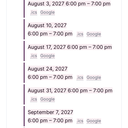
August 3, 2027
6:00 pm – 7:00 pm
.ics
Google
August 10, 2027
6:00 pm – 7:00 pm
.ics
Google
August 17, 2027
6:00 pm – 7:00 pm
.ics
Google
August 24, 2027
6:00 pm – 7:00 pm
.ics
Google
August 31, 2027
6:00 pm – 7:00 pm
.ics
Google
September 7, 2027
6:00 pm – 7:00 pm
.ics
Google