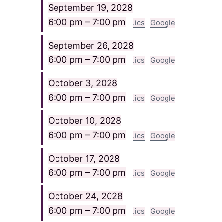
September 19, 2028
6:00 pm – 7:00 pm
.ics
Google
September 26, 2028
6:00 pm – 7:00 pm
.ics
Google
October 3, 2028
6:00 pm – 7:00 pm
.ics
Google
October 10, 2028
6:00 pm – 7:00 pm
.ics
Google
October 17, 2028
6:00 pm – 7:00 pm
.ics
Google
October 24, 2028
6:00 pm – 7:00 pm
.ics
Google