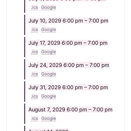
.ics
Google
July 10, 2029
6:00 pm – 7:00 pm
.ics
Google
July 17, 2029
6:00 pm – 7:00 pm
.ics
Google
July 24, 2029
6:00 pm – 7:00 pm
.ics
Google
July 31, 2029
6:00 pm – 7:00 pm
.ics
Google
August 7, 2029
6:00 pm – 7:00 pm
.ics
Google