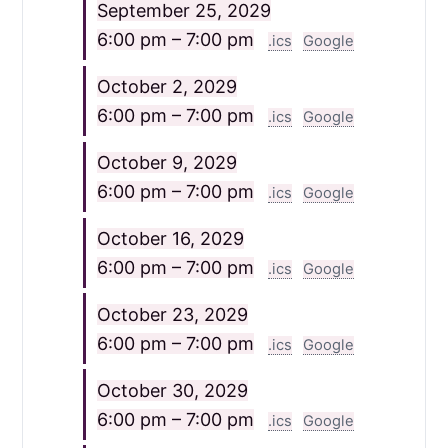
September 25, 2029
6:00 pm – 7:00 pm
.ics
Google
October 2, 2029
6:00 pm – 7:00 pm
.ics
Google
October 9, 2029
6:00 pm – 7:00 pm
.ics
Google
October 16, 2029
6:00 pm – 7:00 pm
.ics
Google
October 23, 2029
6:00 pm – 7:00 pm
.ics
Google
October 30, 2029
6:00 pm – 7:00 pm
.ics
Google