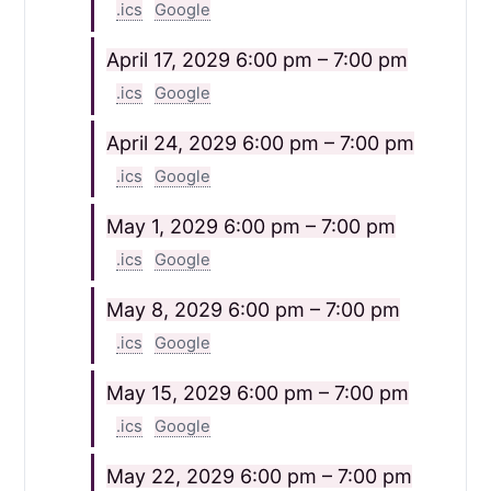
.ics
Google
April 17, 2029
6:00 pm – 7:00 pm
.ics
Google
April 24, 2029
6:00 pm – 7:00 pm
.ics
Google
May 1, 2029
6:00 pm – 7:00 pm
.ics
Google
May 8, 2029
6:00 pm – 7:00 pm
.ics
Google
May 15, 2029
6:00 pm – 7:00 pm
.ics
Google
May 22, 2029
6:00 pm – 7:00 pm