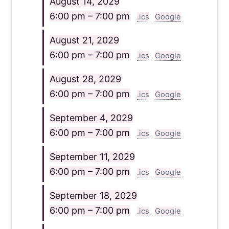
August 14, 2029
6:00 pm – 7:00 pm
.ics
Google
August 21, 2029
6:00 pm – 7:00 pm
.ics
Google
August 28, 2029
6:00 pm – 7:00 pm
.ics
Google
September 4, 2029
6:00 pm – 7:00 pm
.ics
Google
September 11, 2029
6:00 pm – 7:00 pm
.ics
Google
September 18, 2029
6:00 pm – 7:00 pm
.ics
Google