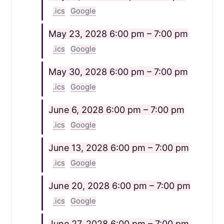
.ics
Google
May 23, 2028
6:00 pm – 7:00 pm
.ics
Google
May 30, 2028
6:00 pm – 7:00 pm
.ics
Google
June 6, 2028
6:00 pm – 7:00 pm
.ics
Google
June 13, 2028
6:00 pm – 7:00 pm
.ics
Google
June 20, 2028
6:00 pm – 7:00 pm
.ics
Google
June 27, 2028
6:00 pm – 7:00 pm