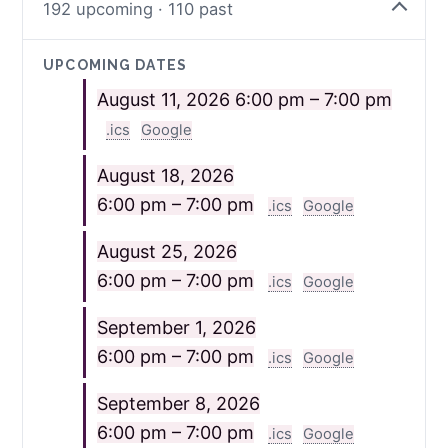
192 upcoming · 110 past
UPCOMING DATES
August 11, 2026
6:00 pm – 7:00 pm
.ics
Google
August 18, 2026
6:00 pm – 7:00 pm
.ics
Google
August 25, 2026
6:00 pm – 7:00 pm
.ics
Google
September 1, 2026
6:00 pm – 7:00 pm
.ics
Google
September 8, 2026
6:00 pm – 7:00 pm
.ics
Google