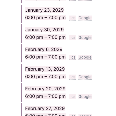
January 23, 2029
6:00 pm – 7:00 pm
.ics
Google
January 30, 2029
6:00 pm – 7:00 pm
.ics
Google
February 6, 2029
6:00 pm – 7:00 pm
.ics
Google
February 13, 2029
6:00 pm – 7:00 pm
.ics
Google
February 20, 2029
6:00 pm – 7:00 pm
.ics
Google
February 27, 2029
6:00 pm – 7:00 pm