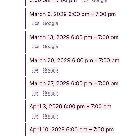
.ics
Google
March 6, 2029
6:00 pm – 7:00 pm
.ics
Google
March 13, 2029
6:00 pm – 7:00 pm
.ics
Google
March 20, 2029
6:00 pm – 7:00 pm
.ics
Google
March 27, 2029
6:00 pm – 7:00 pm
.ics
Google
April 3, 2029
6:00 pm – 7:00 pm
.ics
Google
April 10, 2029
6:00 pm – 7:00 pm