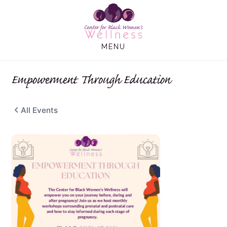
Skip
Skip
to
to
main
footer
MENU
content
Empowerment Through Education
All Events