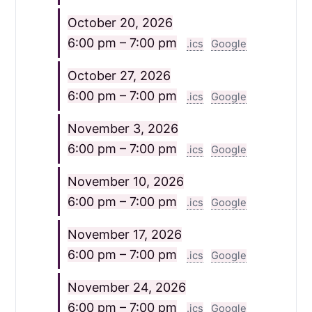
October 20, 2026
6:00 pm – 7:00 pm
.ics
Google
October 27, 2026
6:00 pm – 7:00 pm
.ics
Google
November 3, 2026
6:00 pm – 7:00 pm
.ics
Google
November 10, 2026
6:00 pm – 7:00 pm
.ics
Google
November 17, 2026
6:00 pm – 7:00 pm
.ics
Google
November 24, 2026
6:00 pm – 7:00 pm
.ics
Google