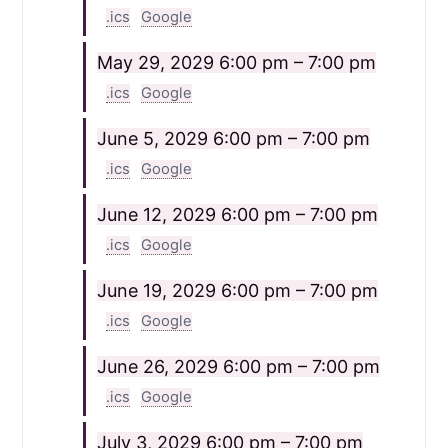
.ics
Google
May 29, 2029
6:00 pm – 7:00 pm
.ics
Google
June 5, 2029
6:00 pm – 7:00 pm
.ics
Google
June 12, 2029
6:00 pm – 7:00 pm
.ics
Google
June 19, 2029
6:00 pm – 7:00 pm
.ics
Google
June 26, 2029
6:00 pm – 7:00 pm
.ics
Google
July 3, 2029
6:00 pm – 7:00 pm