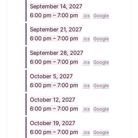
September 14, 2027
6:00 pm – 7:00 pm
.ics
Google
September 21, 2027
6:00 pm – 7:00 pm
.ics
Google
September 28, 2027
6:00 pm – 7:00 pm
.ics
Google
October 5, 2027
6:00 pm – 7:00 pm
.ics
Google
October 12, 2027
6:00 pm – 7:00 pm
.ics
Google
October 19, 2027
6:00 pm – 7:00 pm
.ics
Google