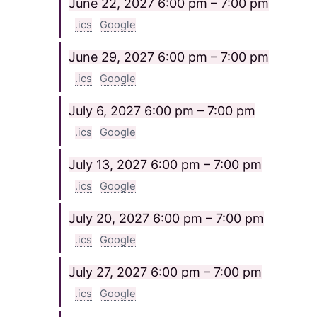
June 22, 2027
6:00 pm – 7:00 pm
.ics
Google
June 29, 2027
6:00 pm – 7:00 pm
.ics
Google
July 6, 2027
6:00 pm – 7:00 pm
.ics
Google
July 13, 2027
6:00 pm – 7:00 pm
.ics
Google
July 20, 2027
6:00 pm – 7:00 pm
.ics
Google
July 27, 2027
6:00 pm – 7:00 pm
.ics
Google