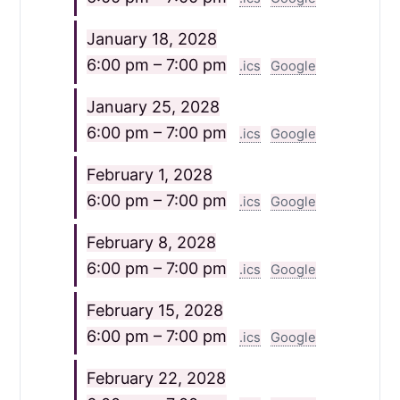
January 18, 2028
6:00 pm – 7:00 pm
.ics
Google
January 25, 2028
6:00 pm – 7:00 pm
.ics
Google
February 1, 2028
6:00 pm – 7:00 pm
.ics
Google
February 8, 2028
6:00 pm – 7:00 pm
.ics
Google
February 15, 2028
6:00 pm – 7:00 pm
.ics
Google
February 22, 2028