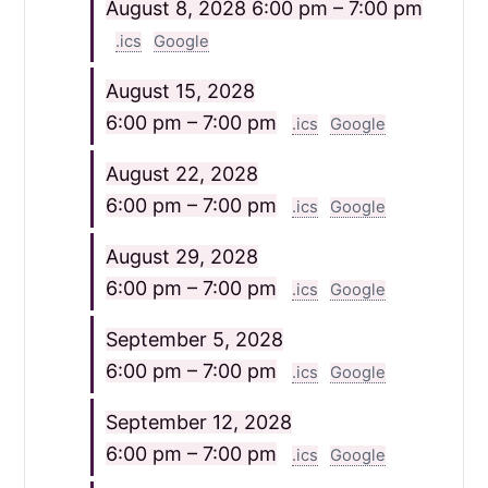
August 8, 2028
6:00 pm – 7:00 pm
.ics
Google
August 15, 2028
6:00 pm – 7:00 pm
.ics
Google
August 22, 2028
6:00 pm – 7:00 pm
.ics
Google
August 29, 2028
6:00 pm – 7:00 pm
.ics
Google
September 5, 2028
6:00 pm – 7:00 pm
.ics
Google
September 12, 2028
6:00 pm – 7:00 pm
.ics
Google