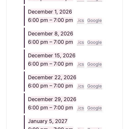
December 1, 2026
6:00 pm – 7:00 pm
.ics
Google
December 8, 2026
6:00 pm – 7:00 pm
.ics
Google
December 15, 2026
6:00 pm – 7:00 pm
.ics
Google
December 22, 2026
6:00 pm – 7:00 pm
.ics
Google
December 29, 2026
6:00 pm – 7:00 pm
.ics
Google
January 5, 2027