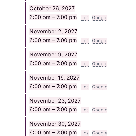
October 26, 2027
6:00 pm – 7:00 pm
.ics
Google
November 2, 2027
6:00 pm – 7:00 pm
.ics
Google
November 9, 2027
6:00 pm – 7:00 pm
.ics
Google
November 16, 2027
6:00 pm – 7:00 pm
.ics
Google
November 23, 2027
6:00 pm – 7:00 pm
.ics
Google
November 30, 2027
6:00 pm – 7:00 pm
.ics
Google