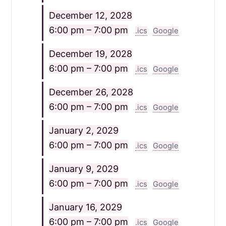
December 12, 2028
6:00 pm – 7:00 pm
.ics
Google
December 19, 2028
6:00 pm – 7:00 pm
.ics
Google
December 26, 2028
6:00 pm – 7:00 pm
.ics
Google
January 2, 2029
6:00 pm – 7:00 pm
.ics
Google
January 9, 2029
6:00 pm – 7:00 pm
.ics
Google
January 16, 2029
6:00 pm – 7:00 pm
.ics
Google