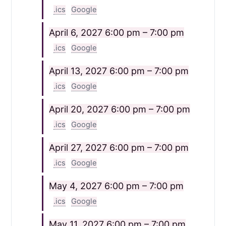
.ics
Google
April 6, 2027
6:00 pm – 7:00 pm
.ics
Google
April 13, 2027
6:00 pm – 7:00 pm
.ics
Google
April 20, 2027
6:00 pm – 7:00 pm
.ics
Google
April 27, 2027
6:00 pm – 7:00 pm
.ics
Google
May 4, 2027
6:00 pm – 7:00 pm
.ics
Google
May 11, 2027
6:00 pm – 7:00 pm