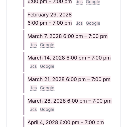
6:00 pm – 7:00 pm
.ics
Google
February 29, 2028
6:00 pm – 7:00 pm
.ics
Google
March 7, 2028
6:00 pm – 7:00 pm
.ics
Google
March 14, 2028
6:00 pm – 7:00 pm
.ics
Google
March 21, 2028
6:00 pm – 7:00 pm
.ics
Google
March 28, 2028
6:00 pm – 7:00 pm
.ics
Google
April 4, 2028
6:00 pm – 7:00 pm