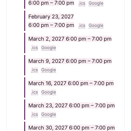
6:00 pm – 7:00 pm
.ics
Google
February 23, 2027
6:00 pm – 7:00 pm
.ics
Google
March 2, 2027
6:00 pm – 7:00 pm
.ics
Google
March 9, 2027
6:00 pm – 7:00 pm
.ics
Google
March 16, 2027
6:00 pm – 7:00 pm
.ics
Google
March 23, 2027
6:00 pm – 7:00 pm
.ics
Google
March 30, 2027
6:00 pm – 7:00 pm