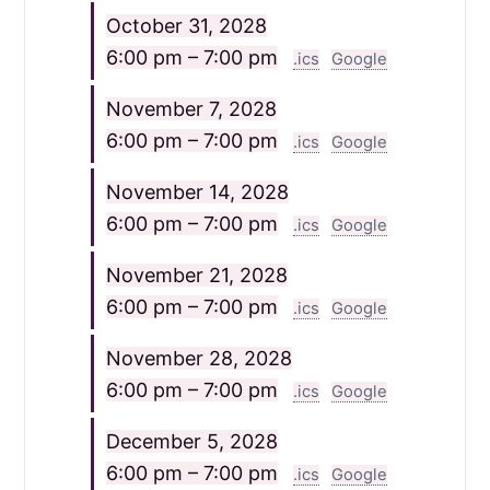
October 31, 2028
6:00 pm – 7:00 pm
.ics
Google
November 7, 2028
6:00 pm – 7:00 pm
.ics
Google
November 14, 2028
6:00 pm – 7:00 pm
.ics
Google
November 21, 2028
6:00 pm – 7:00 pm
.ics
Google
November 28, 2028
6:00 pm – 7:00 pm
.ics
Google
December 5, 2028
6:00 pm – 7:00 pm
.ics
Google