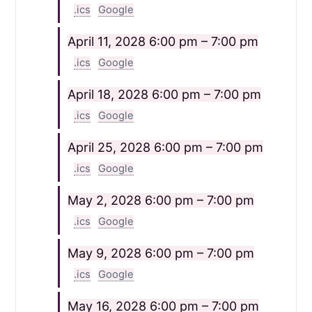
.ics
Google
April 11, 2028
6:00 pm – 7:00 pm
.ics
Google
April 18, 2028
6:00 pm – 7:00 pm
.ics
Google
April 25, 2028
6:00 pm – 7:00 pm
.ics
Google
May 2, 2028
6:00 pm – 7:00 pm
.ics
Google
May 9, 2028
6:00 pm – 7:00 pm
.ics
Google
May 16, 2028
6:00 pm – 7:00 pm