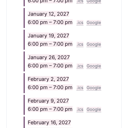
6:00 pm – 7:00 pm
.ics
Google
January 12, 2027
6:00 pm – 7:00 pm
.ics
Google
January 19, 2027
6:00 pm – 7:00 pm
.ics
Google
January 26, 2027
6:00 pm – 7:00 pm
.ics
Google
February 2, 2027
6:00 pm – 7:00 pm
.ics
Google
February 9, 2027
6:00 pm – 7:00 pm
.ics
Google
February 16, 2027