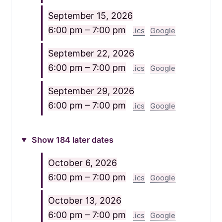
September 15, 2026
6:00 pm – 7:00 pm
.ics
Google
September 22, 2026
6:00 pm – 7:00 pm
.ics
Google
September 29, 2026
6:00 pm – 7:00 pm
.ics
Google
Show 184 later dates
October 6, 2026
6:00 pm – 7:00 pm
.ics
Google
October 13, 2026
6:00 pm – 7:00 pm
.ics
Google